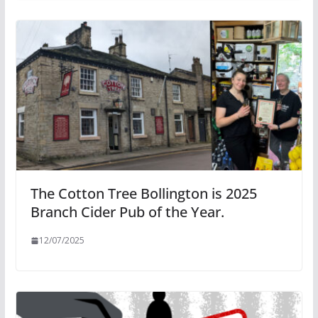
The Cotton Tree Bollington is 2025
Branch Cider Pub of the Year.
12/07/2025