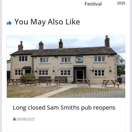
2025
Festival
You May Also Like
Long closed Sam Smiths pub reopens
28/08/2025