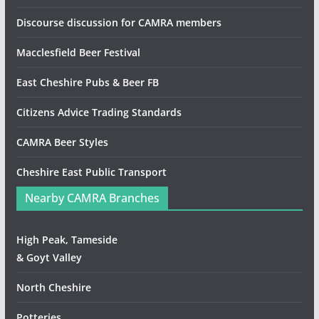
Discourse discussion for CAMRA members
Macclesfield Beer Festival
East Cheshire Pubs & Beer FB
Citizens Advice Trading Standards
CAMRA Beer Styles
Cheshire East Public Transport
Nearby CAMRA Branches
High Peak, Tameside
& Goyt Valley
North Cheshire
Potteries