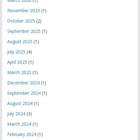
March 2026
(1)
November 2025
(1)
October 2025
(2)
September 2025
(1)
August 2025
(1)
July 2025
(4)
April 2025
(1)
March 2025
(1)
December 2024
(1)
September 2024
(1)
August 2024
(1)
July 2024
(3)
March 2024
(1)
February 2024
(1)