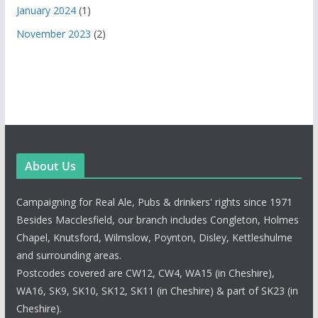
January 2024
(1)
November 2023
(2)
About Us
Campaigning for Real Ale, Pubs & drinkers' rights since 1971
Besides Macclesfield, our branch includes Congleton, Holmes
Chapel, Knutsford, Wilmslow, Poynton, Disley, Kettleshulme
and surrounding areas.
Postcodes covered are CW12, CW4, WA15 (in Cheshire),
WA16, SK9, SK10, SK12, SK11 (in Cheshire) & part of SK23 (in
Cheshire).