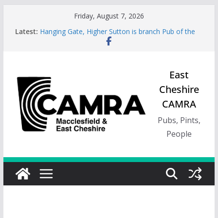
Skip
Friday, August 7, 2026
to
Latest:
Hanging Gate, Higher Sutton is branch Pub of the
content
Season, Spring 26
Wincle Brewery Shop is branch Pub of the Season
Autumn 2026
Greyhound in Ashley is 2026 Summer Branch Pub
East
of the season.
Cheshire
Cotton Tree Bollington is 2026 branch Pub of the
Year
CAMRA
RedWillow, Macclesfield is branch Cider Pub of the
Year
Pubs, Pints,
People