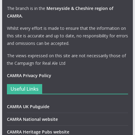
The branch is in the
Merseyside & Cheshire region of
CAMRA
.
Whilst every effort is made to ensure that the information on
this site is accurate and up to date, no responsibility for errors
and omissions can be accepted.
The views expressed on this site are not necessarily those of
the Campaign for Real Ale Ltd
CAMRA Privacy Policy
Useful Links
CAMRA UK Pubguide
CAMRA National website
CAMRA Heritage Pubs website