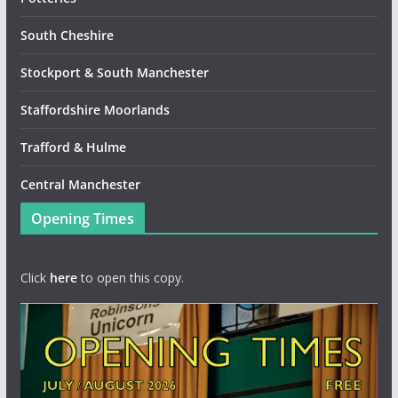
South Cheshire
Stockport & South Manchester
Staffordshire Moorlands
Trafford & Hulme
Central Manchester
Opening Times
Click
here
to open this copy.