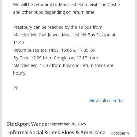
We will be returning to Macclesfield to visit The Castle
and other pubs depending on return time.
Prestbury can be reached by the 19 bus from
Macclesfield that leaves Macclesfield Bus Station at
11:40
Return buses are 14:05, 16:05 & 17:05 OR
By Train 12:09 from Congleton; 12:17 from
Macclesfield: 12:07 from Poynton. return trains are
hourly.
PF
View full calendar
Stockport Wander
September 20, 2025
Informal Social & Leek Blues & Americana
October 4,