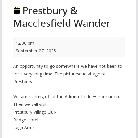
Prestbury &
Macclesfield Wander
Prestbury
12:00 pm
&
September 27, 2025
Macclesfield
Wander
An opportunity to go somewhere we have not been to
for a very long time. The picturesque village of
Prestbury.
We are starting off at the Admiral Rodney from noon.
Then we will visit:
Prestbury Village Club
Bridge Hotel
Legh Arms