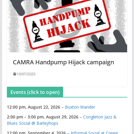
CAMRA Handpump Hijack campaign
10/07/2025
Events (click to open)
12:00 pm,
August 22, 2026
–
Buxton Wander
2:00 pm
–
3:00 pm
,
August 29, 2026
–
Congleton Jazz &
Blues Social @ Barleyhops
12:00 pm,
September 4, 2026
–
Informal Social at Crewe