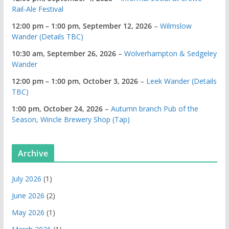
Rail-Ale Festival
12:00 pm
–
1:00 pm
,
September 12, 2026
–
Wilmslow
Wander (Details TBC)
10:30 am,
September 26, 2026
–
Wolverhampton & Sedgeley
Wander
12:00 pm
–
1:00 pm
,
October 3, 2026
–
Leek Wander (Details
TBC)
1:00 pm,
October 24, 2026
–
Autumn branch Pub of the
Season, Wincle Brewery Shop (Tap)
Archive
July 2026
(1)
June 2026
(2)
May 2026
(1)