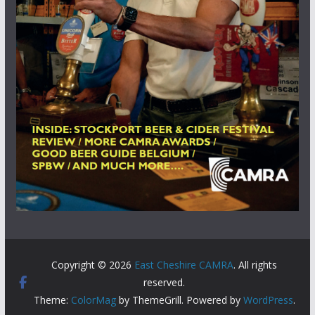
Copyright © 2026
East Cheshire CAMRA
. All rights
reserved.
Theme:
ColorMag
by ThemeGrill. Powered by
WordPress
.