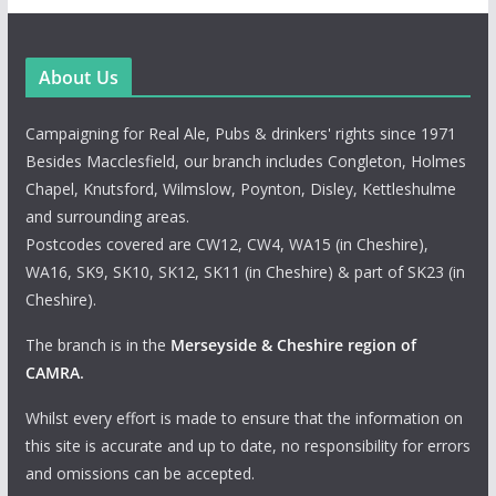
About Us
Campaigning for Real Ale, Pubs & drinkers' rights since 1971
Besides Macclesfield, our branch includes Congleton, Holmes
Chapel, Knutsford, Wilmslow, Poynton, Disley, Kettleshulme
and surrounding areas.
Postcodes covered are CW12, CW4, WA15 (in Cheshire),
WA16, SK9, SK10, SK12, SK11 (in Cheshire) & part of SK23 (in
Cheshire).
The branch is in the
Merseyside & Cheshire region of
CAMRA
.
Whilst every effort is made to ensure that the information on
this site is accurate and up to date, no responsibility for errors
and omissions can be accepted.