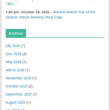
TBC)
1:00 pm,
October 24, 2026
–
Autumn branch Pub of the
Season, Wincle Brewery Shop (Tap)
Archive
July 2026
(1)
June 2026
(2)
May 2026
(1)
March 2026
(1)
November 2025
(1)
October 2025
(2)
September 2025
(1)
August 2025
(1)