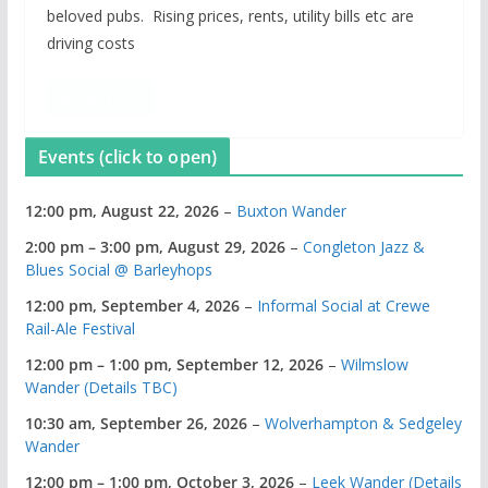
beloved pubs. Rising prices, rents, utility bills etc are
driving costs
Read more
Events (click to open)
12:00 pm,
August 22, 2026
–
Buxton Wander
2:00 pm
–
3:00 pm
,
August 29, 2026
–
Congleton Jazz &
Blues Social @ Barleyhops
12:00 pm,
September 4, 2026
–
Informal Social at Crewe
Rail-Ale Festival
12:00 pm
–
1:00 pm
,
September 12, 2026
–
Wilmslow
Wander (Details TBC)
10:30 am,
September 26, 2026
–
Wolverhampton & Sedgeley
Wander
12:00 pm
–
1:00 pm
,
October 3, 2026
–
Leek Wander (Details