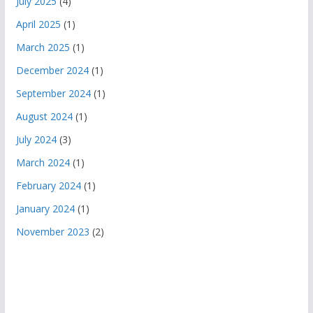
July 2025
(4)
April 2025
(1)
March 2025
(1)
December 2024
(1)
September 2024
(1)
August 2024
(1)
July 2024
(3)
March 2024
(1)
February 2024
(1)
January 2024
(1)
November 2023
(2)