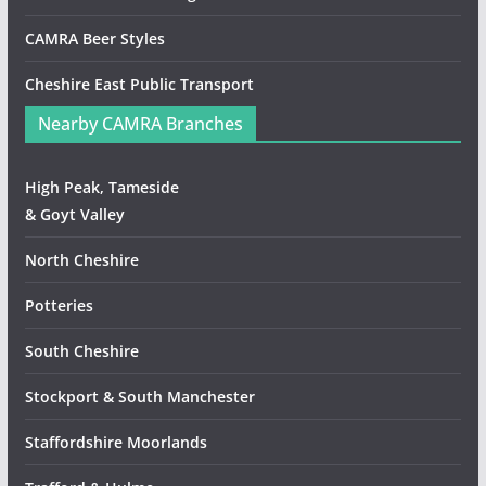
CAMRA Beer Styles
Cheshire East Public Transport
Nearby CAMRA Branches
High Peak, Tameside
& Goyt Valley
North Cheshire
Potteries
South Cheshire
Stockport & South Manchester
Staffordshire Moorlands