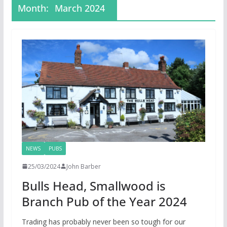
Month:
March 2024
NEWS
PUBS
25/03/2024
John Barber
Bulls Head, Smallwood is
Branch Pub of the Year 2024
Trading has probably never been so tough for our