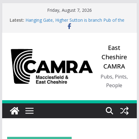
Skip
Friday, August 7, 2026
to
Latest:
Hanging Gate, Higher Sutton is branch Pub of the
content
Season, Spring 26
Wincle Brewery Shop is branch Pub of the Season
Autumn 2026
Greyhound in Ashley is 2026 Summer Branch Pub
East
of the season.
Cheshire
Cotton Tree Bollington is 2026 branch Pub of the
Year
CAMRA
RedWillow, Macclesfield is branch Cider Pub of the
Year
Pubs, Pints,
People