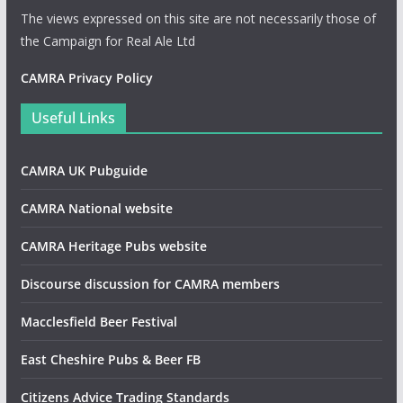
The views expressed on this site are not necessarily those of
the Campaign for Real Ale Ltd
CAMRA Privacy Policy
Useful Links
CAMRA UK Pubguide
CAMRA National website
CAMRA Heritage Pubs website
Discourse discussion for CAMRA members
Macclesfield Beer Festival
East Cheshire Pubs & Beer FB
Citizens Advice Trading Standards