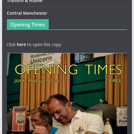
Trafford & Hulme
Central Manchester
Opening Times
Click
here
to open this copy.