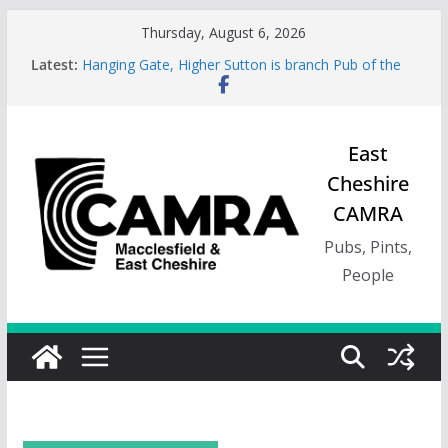
Skip
Thursday, August 6, 2026
to
Latest:
Hanging Gate, Higher Sutton is branch Pub of the
content
Season, Spring 26
Wincle Brewery Shop is branch Pub of the Season
Autumn 2026
Greyhound in Ashley is 2026 Summer Branch Pub
East
of the season.
Cheshire
Cotton Tree Bollington is 2026 branch Pub of the
Year
CAMRA
RedWillow, Macclesfield is branch Cider Pub of the
Year
Pubs, Pints,
People