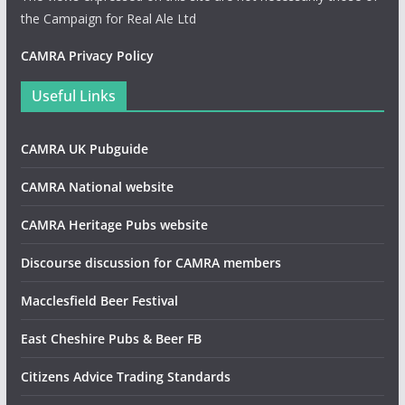
the Campaign for Real Ale Ltd
CAMRA Privacy Policy
Useful Links
CAMRA UK Pubguide
CAMRA National website
CAMRA Heritage Pubs website
Discourse discussion for CAMRA members
Macclesfield Beer Festival
East Cheshire Pubs & Beer FB
Citizens Advice Trading Standards