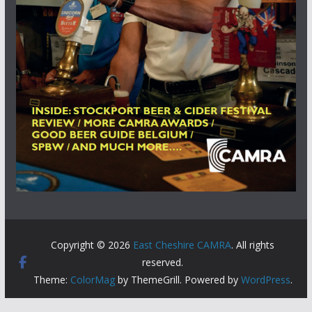
Copyright © 2026
East Cheshire CAMRA
. All rights
reserved.
Theme:
ColorMag
by ThemeGrill. Powered by
WordPress
.