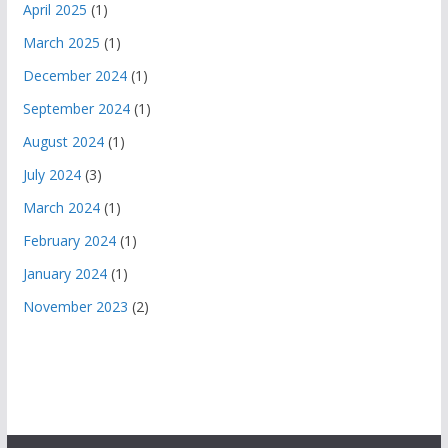
April 2025
(1)
March 2025
(1)
December 2024
(1)
September 2024
(1)
August 2024
(1)
July 2024
(3)
March 2024
(1)
February 2024
(1)
January 2024
(1)
November 2023
(2)