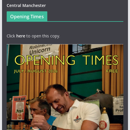
Central Manchester
Opening Times
Click
here
to open this copy.