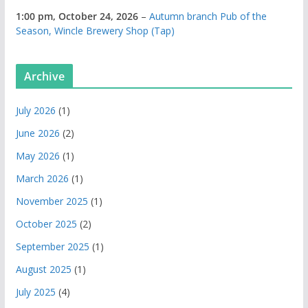
1:00 pm,
October 24, 2026
–
Autumn branch Pub of the
Season, Wincle Brewery Shop (Tap)
Archive
July 2026
(1)
June 2026
(2)
May 2026
(1)
March 2026
(1)
November 2025
(1)
October 2025
(2)
September 2025
(1)
August 2025
(1)
July 2025
(4)