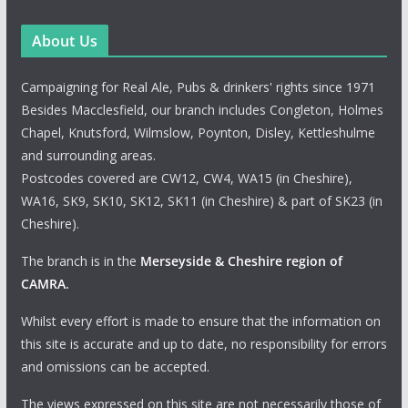
About Us
Campaigning for Real Ale, Pubs & drinkers' rights since 1971
Besides Macclesfield, our branch includes Congleton, Holmes
Chapel, Knutsford, Wilmslow, Poynton, Disley, Kettleshulme
and surrounding areas.
Postcodes covered are CW12, CW4, WA15 (in Cheshire),
WA16, SK9, SK10, SK12, SK11 (in Cheshire) & part of SK23 (in
Cheshire).
The branch is in the
Merseyside & Cheshire region of
CAMRA
.
Whilst every effort is made to ensure that the information on
this site is accurate and up to date, no responsibility for errors
and omissions can be accepted.
The views expressed on this site are not necessarily those of