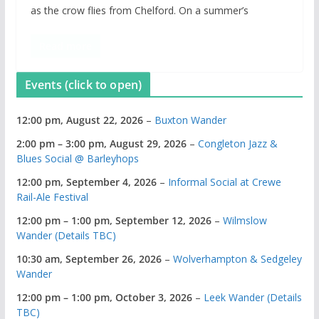
as the crow flies from Chelford. On a summer’s
Read more
Events (click to open)
12:00 pm,
August 22, 2026
–
Buxton Wander
2:00 pm
–
3:00 pm
,
August 29, 2026
–
Congleton Jazz &
Blues Social @ Barleyhops
12:00 pm,
September 4, 2026
–
Informal Social at Crewe
Rail-Ale Festival
12:00 pm
–
1:00 pm
,
September 12, 2026
–
Wilmslow
Wander (Details TBC)
10:30 am,
September 26, 2026
–
Wolverhampton & Sedgeley
Wander
12:00 pm
–
1:00 pm
,
October 3, 2026
–
Leek Wander (Details
TBC)