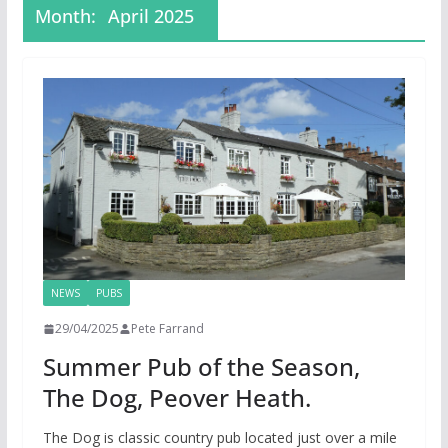
Month:
April 2025
NEWS
PUBS
29/04/2025
Pete Farrand
Summer Pub of the Season,
The Dog, Peover Heath.
The Dog is classic country pub located just over a mile