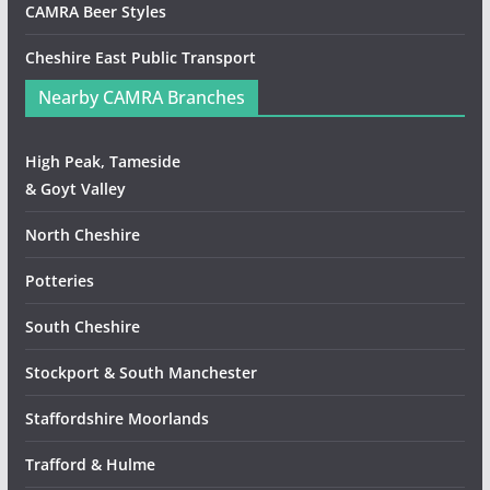
CAMRA Beer Styles
Cheshire East Public Transport
Nearby CAMRA Branches
High Peak, Tameside
& Goyt Valley
North Cheshire
Potteries
South Cheshire
Stockport & South Manchester
Staffordshire Moorlands
Trafford & Hulme