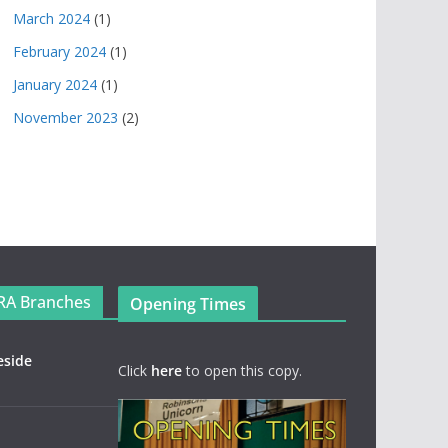
March 2024
(1)
February 2024
(1)
January 2024
(1)
November 2023
(2)
RA Branches
Opening Times
eside
Click
here
to open this copy.