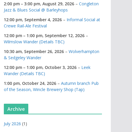
2:00 pm
–
3:00 pm
,
August 29, 2026
–
Congleton
Jazz & Blues Social @ Barleyhops
12:00 pm,
September 4, 2026
–
Informal Social at
Crewe Rail-Ale Festival
12:00 pm
–
1:00 pm
,
September 12, 2026
–
Wilmslow Wander (Details TBC)
10:30 am,
September 26, 2026
–
Wolverhampton
& Sedgeley Wander
12:00 pm
–
1:00 pm
,
October 3, 2026
–
Leek
Wander (Details TBC)
1:00 pm,
October 24, 2026
–
Autumn branch Pub
of the Season, Wincle Brewery Shop (Tap)
Archive
July 2026
(1)