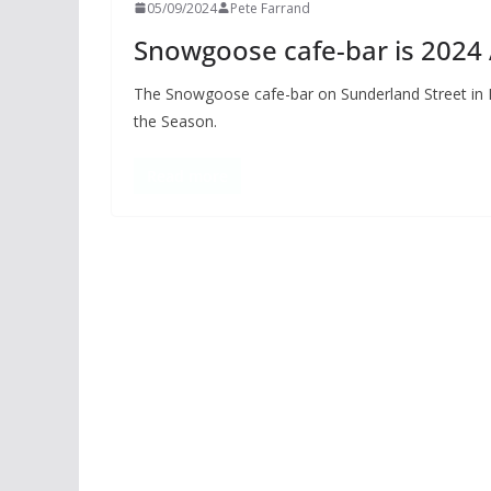
05/09/2024
Pete Farrand
Snowgoose cafe-bar is 2024
The Snowgoose cafe-bar on Sunderland Street in 
the Season.
Read more