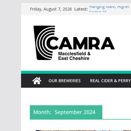
Skip
Latest:
Hanging Gate, Higher 
Friday, August 7, 2026
to
Spring 26
Wincle Brewery Shop 
content
2026
Greyhound in Ashley 
season.
Cotton Tree Bollingto
RedWillow, Macclesfie
OUR BREWERIES
REAL CIDER & PERRY
Month:
September 2024