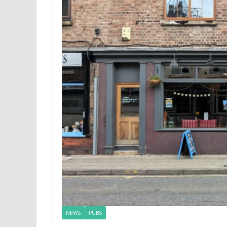
NEWS
PUBS