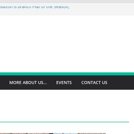
Sutton is branch Pub of the Season,
is branch Pub of the Season Autumn
is 2026 Summer Branch Pub of the
n is 2026 branch Pub of the Year
ld is branch Cider Pub of the Year
MORE ABOUT US…
EVENTS
CONTACT US