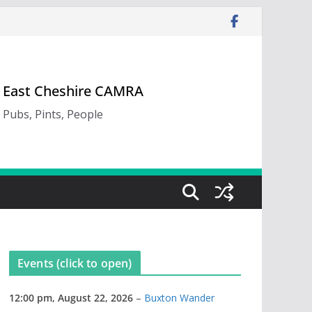
East Cheshire CAMRA
Pubs, Pints, People
Events (click to open)
12:00 pm,
August 22, 2026
–
Buxton Wander