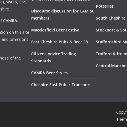
e), WA16, SK9,
Potteries
shire).
Discourse discussion for CAMRA
members
South Cheshire
 of CAMRA
.
Macclesfield Beer Festival
Stockport & So
tion on this site
rs and omissions
East Cheshire Pubs & Beer FB
Staffordshire M
Citizens Advice Trading
Trafford & Hul
those of the
Standards
Central Manche
CAMRA Beer Styles
Cheshire East Public Transport
Copyr
Them