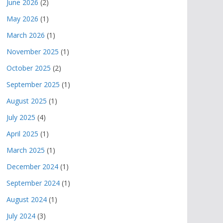
June 2026
(2)
May 2026
(1)
March 2026
(1)
November 2025
(1)
October 2025
(2)
September 2025
(1)
August 2025
(1)
July 2025
(4)
April 2025
(1)
March 2025
(1)
December 2024
(1)
September 2024
(1)
August 2024
(1)
July 2024
(3)