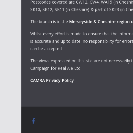
Postcodes covered are CW12, CW4, WA15 (in Cheshir
SK10, SK12, SK11 (in Cheshire) & part of SK23 (in Che
The branch is in the
Merseyside & Cheshire region
Whilst every effort is made to ensure that the informa
is accurate and up to date, no responsibility for erro
can be accepted.
The views expressed on this site are not necessarily 
Campaign for Real Ale Ltd
CAMRA Privacy Policy