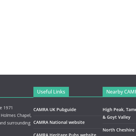
Useful Links
Nearby CAM
ce 1971
CAMRA UK Pubguide
High Peak, Tam
, Holmes Chapel,
& Goyt Valley
CAMRA National website
and surrounding
North Cheshire
CAMRA Heritage Pubs website