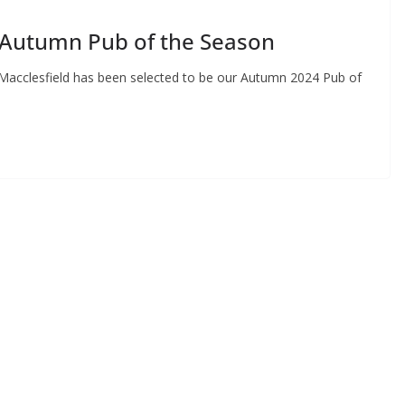
 Autumn Pub of the Season
Macclesfield has been selected to be our Autumn 2024 Pub of