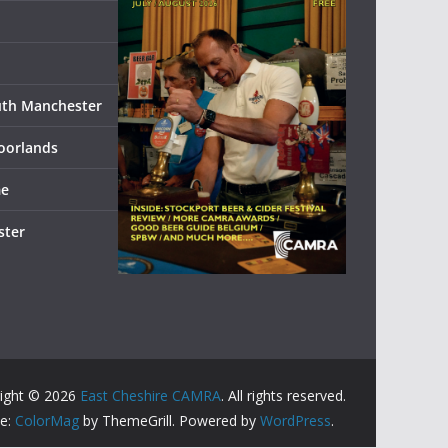
uth Manchester
oorlands
me
ster
ight © 2026
East Cheshire CAMRA
. All rights reserved.
e:
ColorMag
by ThemeGrill. Powered by
WordPress
.