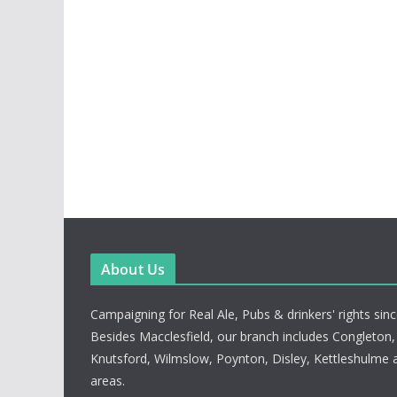
About Us
Campaigning for Real Ale, Pubs & drinkers' rights sin
Besides Macclesfield, our branch includes Congleton
Knutsford, Wilmslow, Poynton, Disley, Kettleshulme 
areas.