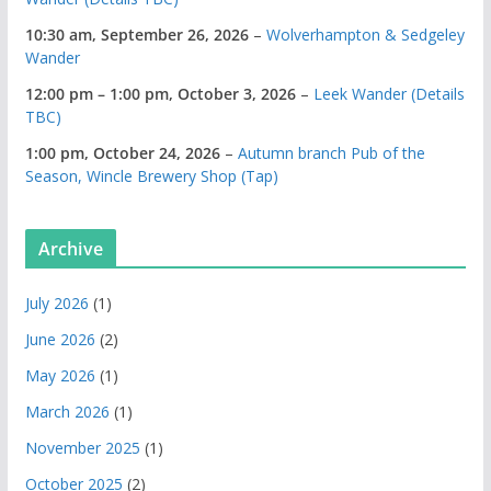
10:30 am,
September 26, 2026
–
Wolverhampton & Sedgeley
Wander
12:00 pm
–
1:00 pm
,
October 3, 2026
–
Leek Wander (Details
TBC)
1:00 pm,
October 24, 2026
–
Autumn branch Pub of the
Season, Wincle Brewery Shop (Tap)
Archive
July 2026
(1)
June 2026
(2)
May 2026
(1)
March 2026
(1)
November 2025
(1)
October 2025
(2)