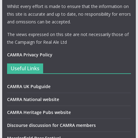
Whilst every effort is made to ensure that the information on
this site is accurate and up to date, no responsibility for errors
and omissions can be accepted.
The views expressed on this site are not necessarily those of
the Campaign for Real Ale Ltd
CAMRA Privacy Policy
Useful Links
CAMRA UK Pubguide
CAMRA National website
CAMRA Heritage Pubs website
Discourse discussion for CAMRA members