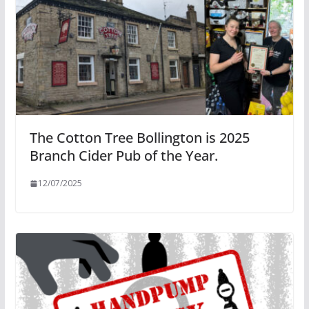
The Cotton Tree Bollington is 2025
Branch Cider Pub of the Year.
12/07/2025