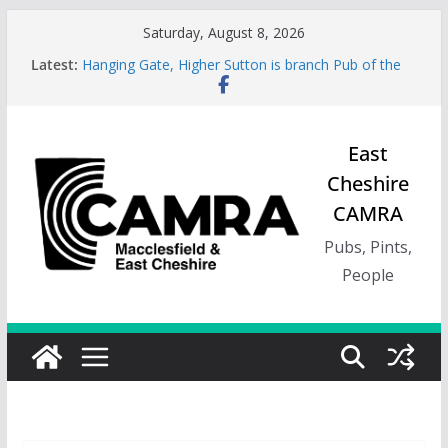
Skip
Saturday, August 8, 2026
to
Latest:
Hanging Gate, Higher Sutton is branch Pub of the
content
Season, Spring 26
Wincle Brewery Shop is branch Pub of the Season
Autumn 2026
Greyhound in Ashley is 2026 Summer Branch Pub
East
of the season.
Cheshire
Cotton Tree Bollington is 2026 branch Pub of the
Year
CAMRA
RedWillow, Macclesfield is branch Cider Pub of the
Year
Pubs, Pints,
People