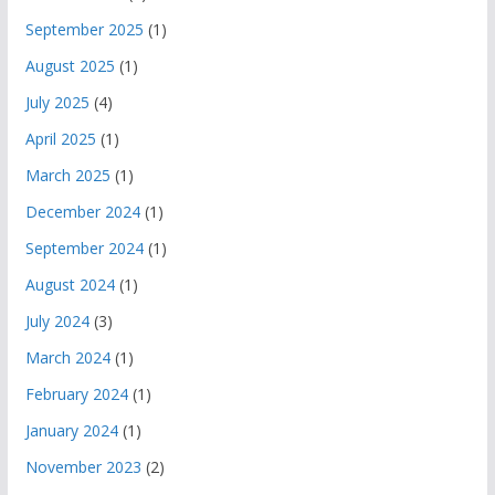
September 2025
(1)
August 2025
(1)
July 2025
(4)
April 2025
(1)
March 2025
(1)
December 2024
(1)
September 2024
(1)
August 2024
(1)
July 2024
(3)
March 2024
(1)
February 2024
(1)
January 2024
(1)
November 2023
(2)