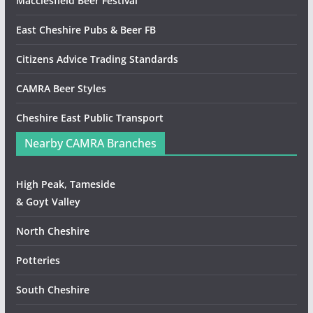
Macclesfield Beer Festival
East Cheshire Pubs & Beer FB
Citizens Advice Trading Standards
CAMRA Beer Styles
Cheshire East Public Transport
Nearby CAMRA Branches
High Peak, Tameside
& Goyt Valley
North Cheshire
Potteries
South Cheshire