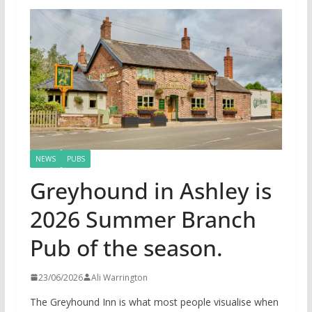
NEWS
PUBS
Greyhound in Ashley is
2026 Summer Branch
Pub of the season.
23/06/2026
Ali Warrington
The Greyhound Inn is what most people visualise when