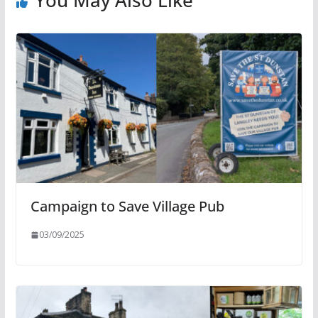
Campaign to Save Village Pub
03/09/2025