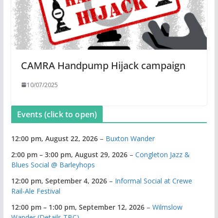
CAMRA Handpump Hijack campaign
10/07/2025
Events (click to open)
12:00 pm,
August 22, 2026
–
Buxton Wander
2:00 pm
–
3:00 pm
,
August 29, 2026
–
Congleton Jazz &
Blues Social @ Barleyhops
12:00 pm,
September 4, 2026
–
Informal Social at Crewe
Rail-Ale Festival
12:00 pm
–
1:00 pm
,
September 12, 2026
–
Wilmslow
Wander (Details TBC)