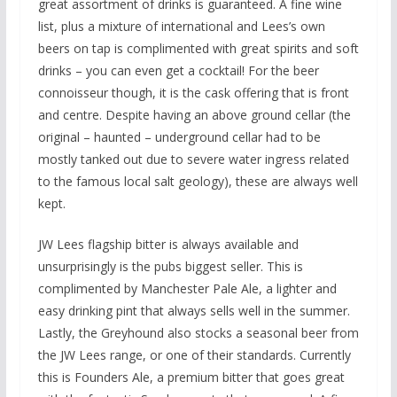
great assortment of drinks is guaranteed. A fine wine
list, plus a mixture of international and Lees’s own
beers on tap is complimented with great spirits and soft
drinks – you can even get a cocktail! For the beer
connoisseur though, it is the cask offering that is front
and centre. Despite having an above ground cellar (the
original – haunted – underground cellar had to be
mostly tanked out due to severe water ingress related
to the famous local salt geology), these are always well
kept.
JW Lees flagship bitter is always available and
unsurprisingly is the pubs biggest seller. This is
complimented by Manchester Pale Ale, a lighter and
easy drinking pint that always sells well in the summer.
Lastly, the Greyhound also stocks a seasonal beer from
the JW Lees range, or one of their standards. Currently
this is Founders Ale, a premium bitter that goes great