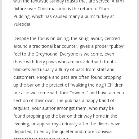
with the fantastic Sunday roasts that are served. A firm
fixture over Christmastime is the return of Plum
Pudding, which has caused many a burnt turkey at
Yuletide!
Despite the focus on dining, the snug layout, centred
around a traditional bar counter, gives a proper “pubby”
feel to the Greyhound. Everyone is welcome, even
those with furry paws who are provided with treats,
blankets and usually a flurry of pats from staff and
customers. People and pets are often found propping
up the bar on the pretext of “walking the dog”! Children
are also welcome with their “owners” and have a menu
section of their own. The pub has a happy band of
regulars, your author amongst them, who may be
found propping up the bar on their way home in the
evening, or appear mysteriously after the diners have
departed, to enjoy the quieter and more convivial