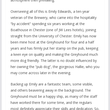
atmosphere then prevailing.
Overseeing all of this is Emily Edwards, a ten-year
veteran of the Brewery, who came into the hospitality
“by accident” spending six years working at the
Boathouse in Chester (one of JW Lees hotels), joining
straight from the University of Chester. Emily has now
been mine host at the Greyhound for four and a half
years and has firmly put her stamp on the pub, keeping
a keen eye on quality and making the Greyhound much
more dog friendly. The latter is no doubt influenced by
her owning the “pub dog”, the gorgeous Hallie, who you
may come across later in the evening.
Backing up Emily are a fantastic team, some visible,
and others beavering away in the background. The
Greyhound must be a happy ship, as many of the staff
have worked there for some time, and the regulars
most definitely appreciate their skills and dedication. So,