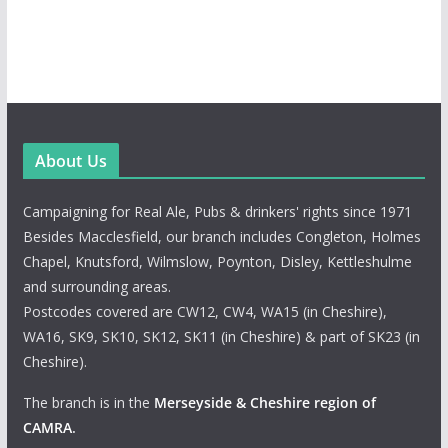
About Us
Campaigning for Real Ale, Pubs & drinkers' rights since 1971
Besides Macclesfield, our branch includes Congleton, Holmes
Chapel, Knutsford, Wilmslow, Poynton, Disley, Kettleshulme
and surrounding areas.
Postcodes covered are CW12, CW4, WA15 (in Cheshire),
WA16, SK9, SK10, SK12, SK11 (in Cheshire) & part of SK23 (in
Cheshire).
The branch is in the
Merseyside & Cheshire region of
CAMRA
.