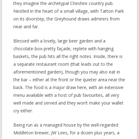
they imagine the archetypal Cheshire country pub.
Nestled in the heart of a small village, with Tatton Park
on its doorstep, the Greyhound draws admirers from
near and far.
Blessed with a lovely, large beer garden and a
chocolate-box-pretty façade, replete with hanging
baskets, the pub hits all the right notes. Inside, there is
a separate restaurant room (that leads out to the
aforementioned garden), though you may also eat in
the bar – either at the front or the quieter area near the
back. The food is a major draw here, with an extensive
menu available with a host of pub favourites, all very
well made and served and they won’t make your wallet
cry either.
Being run as a managed house by the well-regarded
Middleton brewer, JW Lees, for a dozen plus years, a