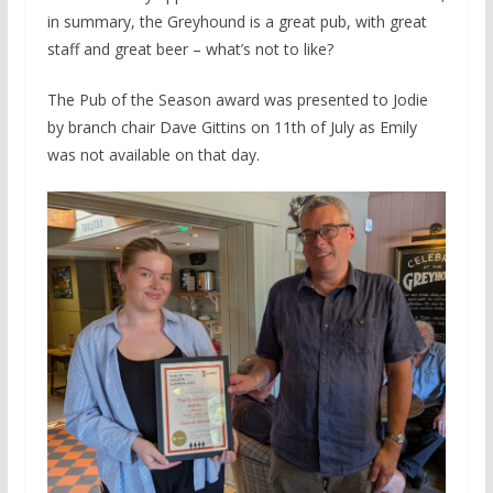
in summary, the Greyhound is a great pub, with great
staff and great beer – what’s not to like?
The Pub of the Season award was presented to Jodie
by branch chair Dave Gittins on 11th of July as Emily
was not available on that day.