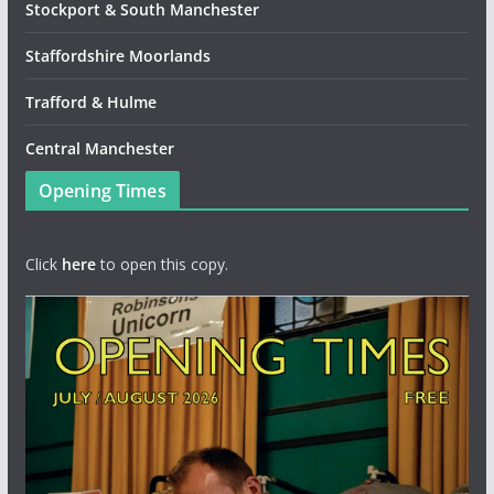
Stockport & South Manchester
Staffordshire Moorlands
Trafford & Hulme
Central Manchester
Opening Times
Click
here
to open this copy.