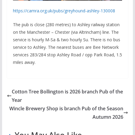
https://camra.org.uk/pubs/greyhound-ashley-130008
The pub is close (280 metres) to Ashley railway station
on the Manchester – Chester (via Altrincham) line. The
service is hourly M-Sa & two hourly Su. There is no bus
service to Ashley. The nearest buses are Bee Network
services 283/284 stop Ashley Road / opp Park Road, 1.5
miles away.
Cotton Tree Bollington is 2026 branch Pub of the
Year
Wincle Brewery Shop is branch Pub of the Season
Autumn 2026
You May Also Like