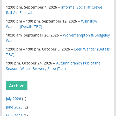
12:00 pm,
September 4, 2026
–
Informal Social at Crewe
Rail-Ale Festival
12:00 pm
–
1:00 pm
,
September 12, 2026
–
Wilmslow
Wander (Details TBC)
10:30 am,
September 26, 2026
–
Wolverhampton & Sedgeley
Wander
12:00 pm
–
1:00 pm
,
October 3, 2026
–
Leek Wander (Details
TBC)
1:00 pm,
October 24, 2026
–
Autumn branch Pub of the
Season, Wincle Brewery Shop (Tap)
Archive
July 2026
(1)
June 2026
(2)
May 2026
(1)