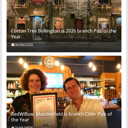
Cotton Tree Bollington is 2026 branch Pub of the
Year
06/06/2026
RedWillow, Macclesfield is branch Cider Pub of
the Year
20/05/2026