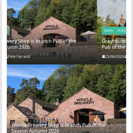
NEWS
PUBS
Greyhound in Ashley is 2026 Summer Branch
Pub of the season.
23/06/2026
Ali Warrington
Wincle Brewery Shop is branch Pub of the
Season Autumn 2026