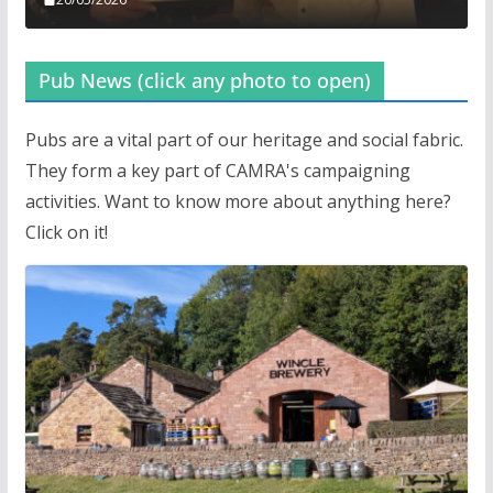
Pub News (click any photo to open)
Pubs are a vital part of our heritage and social fabric.
They form a key part of CAMRA's campaigning
activities. Want to know more about anything here?
Click on it!