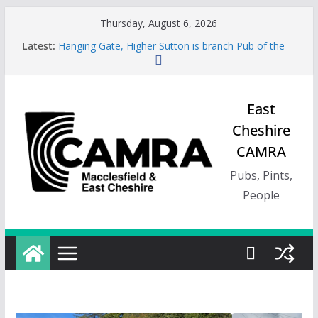
Skip
Thursday, August 6, 2026
to
Latest:
Hanging Gate, Higher Sutton is branch Pub of the
content
Season, Spring 26
Wincle Brewery Shop is branch Pub of the Season
Autumn 2026
Greyhound in Ashley is 2026 Summer Branch Pub
East
of the season.
Cheshire
Cotton Tree Bollington is 2026 branch Pub of the
Year
CAMRA
RedWillow, Macclesfield is branch Cider Pub of the
Year
Pubs, Pints,
People