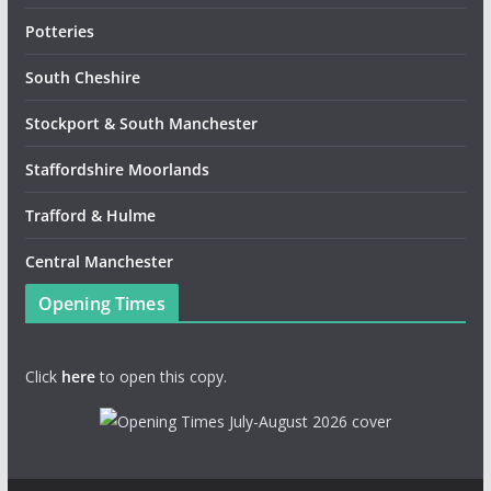
Potteries
South Cheshire
Stockport & South Manchester
Staffordshire Moorlands
Trafford & Hulme
Central Manchester
Opening Times
Click
here
to open this copy.