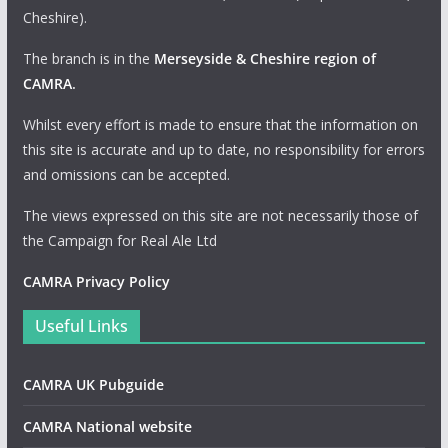
Cheshire).
The branch is in the
Merseyside & Cheshire region of
CAMRA
.
Whilst every effort is made to ensure that the information on
this site is accurate and up to date, no responsibility for errors
and omissions can be accepted.
The views expressed on this site are not necessarily those of
the Campaign for Real Ale Ltd
CAMRA Privacy Policy
Useful Links
CAMRA UK Pubguide
CAMRA National website