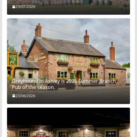
29/07/2026
Greyhound in Ashley is 2026 Summer Branch
Pub of the season.
23/06/2026