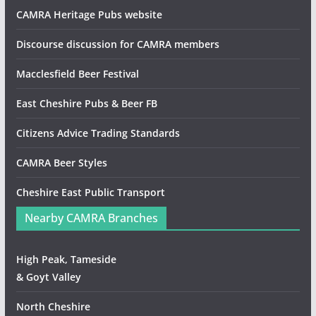
CAMRA Heritage Pubs website
Discourse discussion for CAMRA members
Macclesfield Beer Festival
East Cheshire Pubs & Beer FB
Citizens Advice Trading Standards
CAMRA Beer Styles
Cheshire East Public Transport
Nearby CAMRA Branches
High Peak, Tameside
& Goyt Valley
North Cheshire