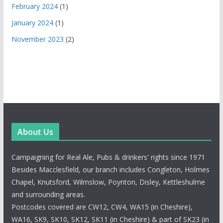
February 2024
(1)
January 2024
(1)
November 2023
(2)
About Us
Campaigning for Real Ale, Pubs & drinkers' rights since 1971
Besides Macclesfield, our branch includes Congleton, Holmes
Chapel, Knutsford, Wilmslow, Poynton, Disley, Kettleshulme
and surrounding areas.
Postcodes covered are CW12, CW4, WA15 (in Cheshire),
WA16, SK9, SK10, SK12, SK11 (in Cheshire) & part of SK23 (in