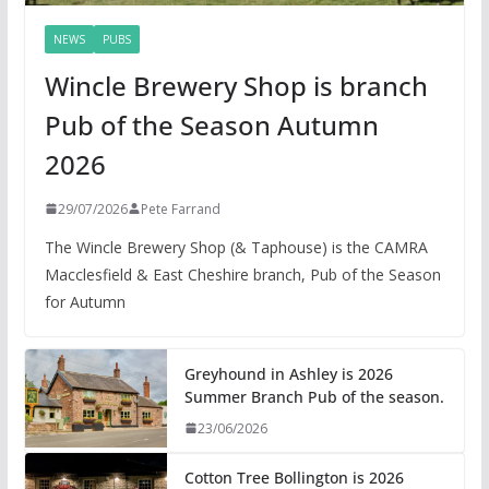
NEWS
PUBS
Wincle Brewery Shop is branch
Pub of the Season Autumn
2026
29/07/2026
Pete Farrand
The Wincle Brewery Shop (& Taphouse) is the CAMRA
Macclesfield & East Cheshire branch, Pub of the Season
for Autumn
Greyhound in Ashley is 2026
Summer Branch Pub of the season.
23/06/2026
Cotton Tree Bollington is 2026