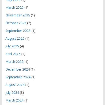
March 2026
(1)
November 2025
(1)
October 2025
(2)
September 2025
(1)
August 2025
(1)
July 2025
(4)
April 2025
(1)
March 2025
(1)
December 2024
(1)
September 2024
(1)
August 2024
(1)
July 2024
(3)
March 2024
(1)