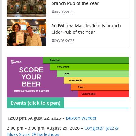
branch Pub of the Year
06/06/2026
RedWillow, Macclesfield is branch
Cider Pub of the Year
20/05/2026
Events (click to open)
12:00 pm,
August 22, 2026
–
Buxton Wander
2:00 pm
–
3:00 pm
,
August 29, 2026
–
Congleton Jazz &
Blues Social @ Barleyhops