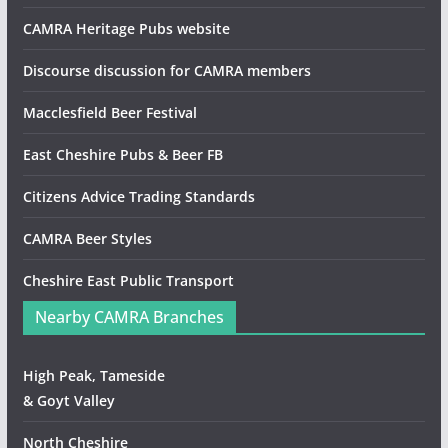
CAMRA Heritage Pubs website
Discourse discussion for CAMRA members
Macclesfield Beer Festival
East Cheshire Pubs & Beer FB
Citizens Advice Trading Standards
CAMRA Beer Styles
Cheshire East Public Transport
Nearby CAMRA Branches
High Peak, Tameside
& Goyt Valley
North Cheshire