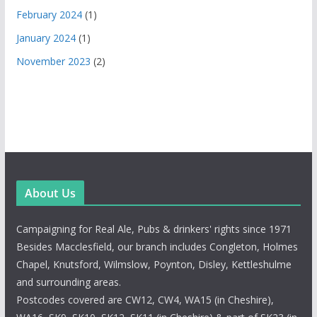
February 2024
(1)
January 2024
(1)
November 2023
(2)
About Us
Campaigning for Real Ale, Pubs & drinkers' rights since 1971
Besides Macclesfield, our branch includes Congleton, Holmes
Chapel, Knutsford, Wilmslow, Poynton, Disley, Kettleshulme
and surrounding areas.
Postcodes covered are CW12, CW4, WA15 (in Cheshire),