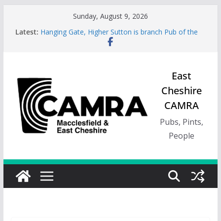
Skip
Sunday, August 9, 2026
to
Latest:
Hanging Gate, Higher Sutton is branch Pub of the
content
Season, Spring 26
Wincle Brewery Shop is branch Pub of the Season
Autumn 2026
Greyhound in Ashley is 2026 Summer Branch Pub
East
of the season.
Cheshire
Cotton Tree Bollington is 2026 branch Pub of the
Year
CAMRA
RedWillow, Macclesfield is branch Cider Pub of the
Year
Pubs, Pints,
People