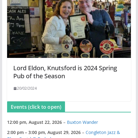
Lord Eldon, Knutsford is 2024 Spring
Pub of the Season
20/02/2024
Events (click to open)
12:00 pm,
August 22, 2026
–
Buxton Wander
2:00 pm
–
3:00 pm
,
August 29, 2026
–
Congleton Jazz &