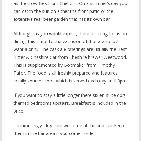
as the crow flies from Chelford. On a summer’s day you
can catch the sun on either the front patio or the
extensive rear beer garden that has its own bar.
Although, as you would expect, there a strong focus on
dining, this is not to the exclusion of those who just
want a drink. The cask ale offerings are usually the Best
Bitter & Cheshire Cat from Cheshire brewer Weetwood.
This is supplemented by Boltmaker from Timothy
Tailor. The food is all freshly prepared and features
locally sourced food which is served each day until 8pm.
If you want to stay a little longer there six en-suite dog
themed bedrooms upstairs. Breakfast is included in the
price.
Unsurprisingly, dogs are welcome at the pub just keep
them in the bar area if you come inside.