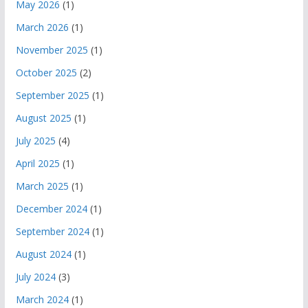
May 2026
(1)
March 2026
(1)
November 2025
(1)
October 2025
(2)
September 2025
(1)
August 2025
(1)
July 2025
(4)
April 2025
(1)
March 2025
(1)
December 2024
(1)
September 2024
(1)
August 2024
(1)
July 2024
(3)
March 2024
(1)