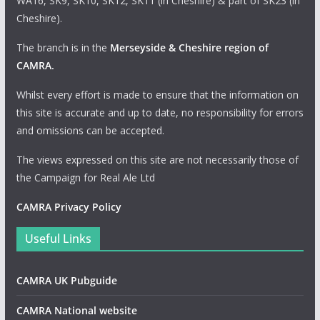
WA16, SK9, SK10, SK12, SK11 (in Cheshire) & part of SK23 (in
Cheshire).
The branch is in the
Merseyside & Cheshire region of
CAMRA
.
Whilst every effort is made to ensure that the information on
this site is accurate and up to date, no responsibility for errors
and omissions can be accepted.
The views expressed on this site are not necessarily those of
the Campaign for Real Ale Ltd
CAMRA Privacy Policy
Useful Links
CAMRA UK Pubguide
CAMRA National website