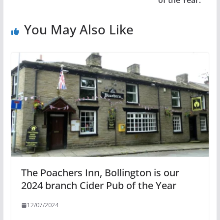
of the Year.
You May Also Like
The Poachers Inn, Bollington is our
2024 branch Cider Pub of the Year
12/07/2024