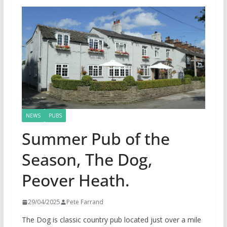
NEWS
PUBS
Summer Pub of the
Season, The Dog,
Peover Heath.
29/04/2025
Pete Farrand
The Dog is classic country pub located just over a mile