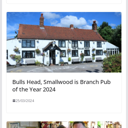
Bulls Head, Smallwood is Branch Pub
of the Year 2024
25/03/2024