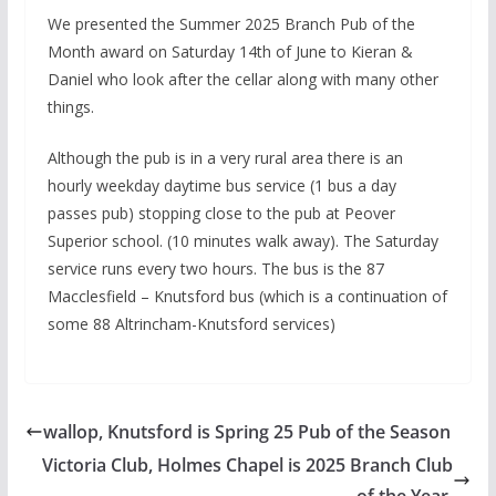
We presented the Summer 2025 Branch Pub of the
Month award on Saturday 14th of June to Kieran &
Daniel who look after the cellar along with many other
things.
Although the pub is in a very rural area there is an
hourly weekday daytime bus service (1 bus a day
passes pub) stopping close to the pub at Peover
Superior school. (10 minutes walk away). The Saturday
service runs every two hours. The bus is the 87
Macclesfield – Knutsford bus (which is a continuation of
some 88 Altrincham-Knutsford services)
wallop, Knutsford is Spring 25 Pub of the Season
Victoria Club, Holmes Chapel is 2025 Branch Club