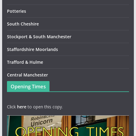
Potteries
South Cheshire
Stockport & South Manchester
Staffordshire Moorlands
Trafford & Hulme
Central Manchester
Opening Times
Click
here
to open this copy.