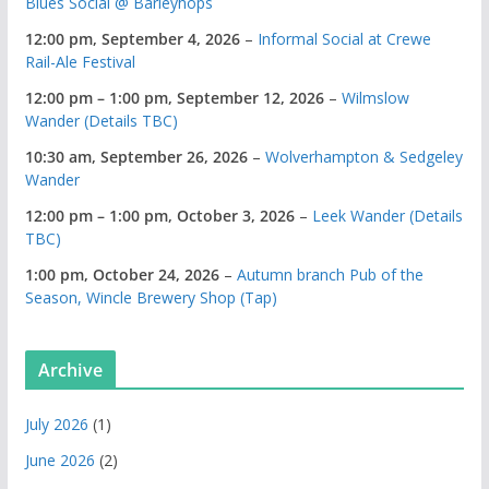
Blues Social @ Barleyhops
12:00 pm,
September 4, 2026
–
Informal Social at Crewe
Rail-Ale Festival
12:00 pm
–
1:00 pm
,
September 12, 2026
–
Wilmslow
Wander (Details TBC)
10:30 am,
September 26, 2026
–
Wolverhampton & Sedgeley
Wander
12:00 pm
–
1:00 pm
,
October 3, 2026
–
Leek Wander (Details
TBC)
1:00 pm,
October 24, 2026
–
Autumn branch Pub of the
Season, Wincle Brewery Shop (Tap)
Archive
July 2026
(1)
June 2026
(2)