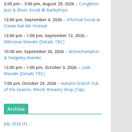
2:00 pm
–
3:00 pm
,
August 29, 2026
–
Congleton
Jazz & Blues Social @ Barleyhops
12:00 pm,
September 4, 2026
–
Informal Social at
Crewe Rail-Ale Festival
12:00 pm
–
1:00 pm
,
September 12, 2026
–
Wilmslow Wander (Details TBC)
10:30 am,
September 26, 2026
–
Wolverhampton
& Sedgeley Wander
12:00 pm
–
1:00 pm
,
October 3, 2026
–
Leek
Wander (Details TBC)
1:00 pm,
October 24, 2026
–
Autumn branch Pub
of the Season, Wincle Brewery Shop (Tap)
Archive
July 2026
(1)