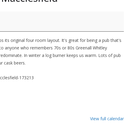
its original four room layout. It's great for being a pub that's
ar to anyone who remembers 70s or 80s Greenall Whitley
edominate. In winter a log burner keeps us warm. Lots of pub
ur cask beers.
cclesfield-173213
View full calendar