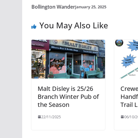
Bollington Wander
January 25, 2025
You May Also Like
Malt Disley is 25/26
Crewe
Branch Winter Pub of
Handfo
the Season
Trail
22/11/2025
06/10/2