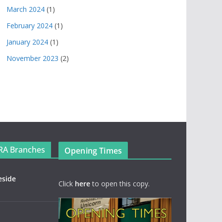
March 2024
(1)
February 2024
(1)
January 2024
(1)
November 2023
(2)
RA Branches
Opening Times
eside
Click
here
to open this copy.