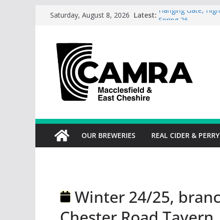
Skip
Latest:
Hanging Gate, High
Saturday, August 8, 2026
to
Spring 26
Wincle Brewery Sh
content
2026
Greyhound in Ashl
season.
Cotton Tree Bollin
RedWillow, Macclesf
OUR BREWERIES
REAL CIDER & PERRY
Winter 24/25, branc
Chester Road Tavern,