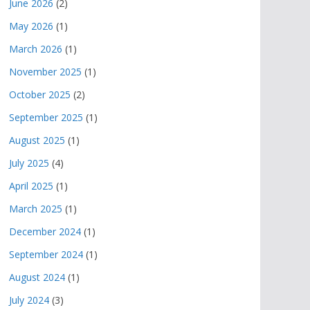
June 2026
(2)
May 2026
(1)
March 2026
(1)
November 2025
(1)
October 2025
(2)
September 2025
(1)
August 2025
(1)
July 2025
(4)
April 2025
(1)
March 2025
(1)
December 2024
(1)
September 2024
(1)
August 2024
(1)
July 2024
(3)