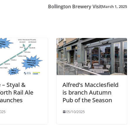
Bollington Brewery Visit
March 1, 2025
 – Styal &
Alfred’s Macclesfield
rth Rail Ale
is branch Autumn
 Launches
Pub of the Season
025
05/10/2025