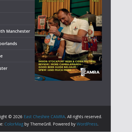
uth Manchester
oorlands
me
ster
ight © 2026
East Cheshire CAMRA
. All rights reserved.
e:
ColorMag
by ThemeGrill. Powered by
WordPress
.