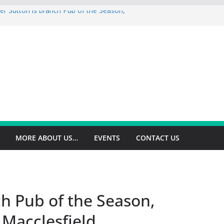
er Sutton is branch Pub of the Season,
op is branch Pub of the Season Autumn
ey is 2026 Summer Branch Pub of the
gton is 2026 branch Pub of the Year
ield is branch Cider Pub of the Year
MORE ABOUT US…
EVENTS
CONTACT US
h Pub of the Season,
 Macclesfield