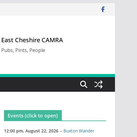
East Cheshire CAMRA
Pubs, Pints, People
Events (click to open)
12:00 pm,
August 22, 2026
–
Buxton Wander