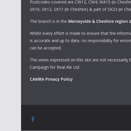
Postcodes covered are CW12, CW4, WA15 (in Cheshir
SK10, SK12, SK11 (in Cheshire) & part of SK23 (in Che
The branch is in the
Merseyside & Cheshire region
Whilst every effort is made to ensure that the informa
is accurate and up to date, no responsibility for erro
can be accepted.
The views expressed on this site are not necessarily 
Campaign for Real Ale Ltd
CAMRA Privacy Policy