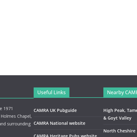
Useful Links
Nearby CAM
ce 1971
CAMRA UK Pubguide
High Peak, Tam
, Holmes Chapel,
& Goyt Valley
CAMRA National website
and surrounding
North Cheshire
CAMRA Heritage Pubs website