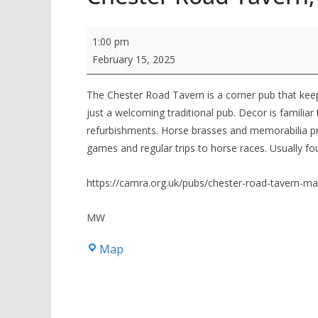
Winter
1:00 pm
24/25,
February 15, 2025
branch
Pub
The Chester Road Tavern is a corner pub that keeps 
just a welcoming traditional pub. Decor is famili
of
refurbishments. Horse brasses and memorabilia pr
the
games and regular trips to horse races. Usually fo
Season,
Chester
https://camra.org.uk/pubs/chester-road-tavern-ma
Road
Tavern,
MW
Macclesfield
Chester
Map
Road
Tavern