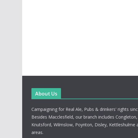
About Us
Campaigning for Real Ale, Pubs & drinkers' rights sin
Besides Macclesfield, our branch includes Congleton
Knutsford, Wilmslow, Poynton, Disley, Kettleshulme 
areas.