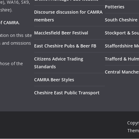
e), WA16, SK9,
Potteries
shire).
Discourse discussion for CAMRA
members
South Cheshire
 of CAMRA
.
Macclesfield Beer Festival
Stockport & So
tion on this site
rs and omissions
East Cheshire Pubs & Beer FB
Staffordshire M
Citizens Advice Trading
Trafford & Hul
those of the
Standards
Central Manche
CAMRA Beer Styles
Cheshire East Public Transport
Copyr
Them