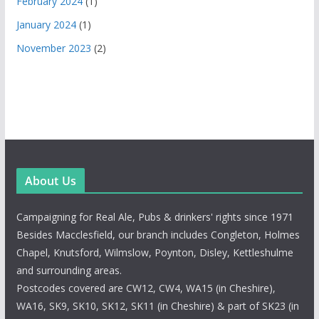
February 2024
(1)
January 2024
(1)
November 2023
(2)
About Us
Campaigning for Real Ale, Pubs & drinkers' rights since 1971
Besides Macclesfield, our branch includes Congleton, Holmes
Chapel, Knutsford, Wilmslow, Poynton, Disley, Kettleshulme
and surrounding areas.
Postcodes covered are CW12, CW4, WA15 (in Cheshire),
WA16, SK9, SK10, SK12, SK11 (in Cheshire) & part of SK23 (in