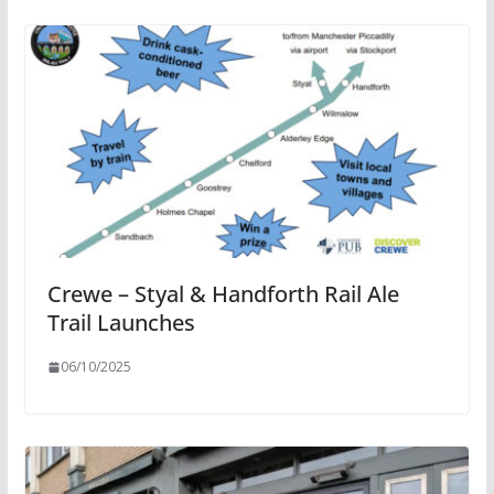
Crewe – Styal & Handforth Rail Ale
Trail Launches
06/10/2025