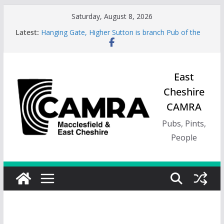
Skip
Saturday, August 8, 2026
to
Latest:
Hanging Gate, Higher Sutton is branch Pub of the
content
Season, Spring 26
Wincle Brewery Shop is branch Pub of the Season
Autumn 2026
Greyhound in Ashley is 2026 Summer Branch Pub
East
of the season.
Cheshire
Cotton Tree Bollington is 2026 branch Pub of the
Year
CAMRA
RedWillow, Macclesfield is branch Cider Pub of the
Year
Pubs, Pints,
People