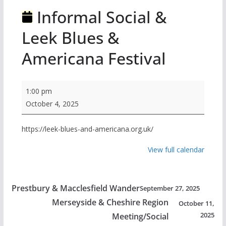
Informal Social &
Leek Blues &
Americana Festival
Informal
1:00 pm
Social
October 4, 2025
&
Leek
https://leek-blues-and-americana.org.uk/
Blues
View full calendar
&
Americana
Festival
Prestbury & Macclesfield Wander
September 27, 2025
Merseyside & Cheshire Region
October 11,
2025
Meeting/Social