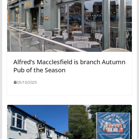
Alfred’s Macclesfield is branch Autumn
Pub of the Season
05/10/2025