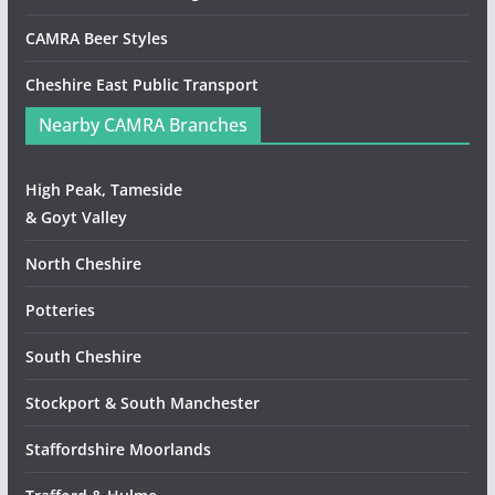
CAMRA Beer Styles
Cheshire East Public Transport
Nearby CAMRA Branches
High Peak, Tameside
& Goyt Valley
North Cheshire
Potteries
South Cheshire
Stockport & South Manchester
Staffordshire Moorlands