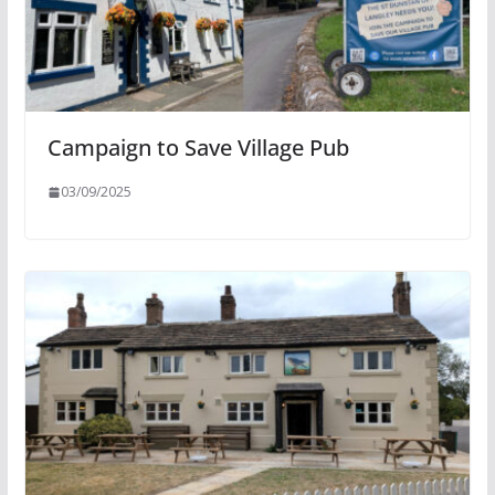
Campaign to Save Village Pub
03/09/2025