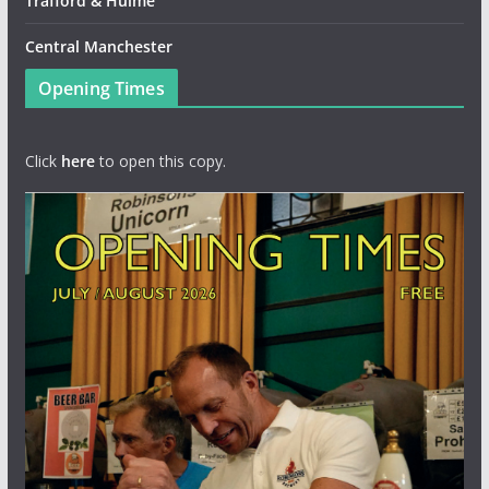
Trafford & Hulme
Central Manchester
Opening Times
Click
here
to open this copy.