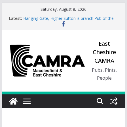
Skip
Saturday, August 8, 2026
to
Latest:
Hanging Gate, Higher Sutton is branch Pub of the
content
Season, Spring 26
Wincle Brewery Shop is branch Pub of the Season
Autumn 2026
Greyhound in Ashley is 2026 Summer Branch Pub
East
of the season.
Cheshire
Cotton Tree Bollington is 2026 branch Pub of the
Year
CAMRA
RedWillow, Macclesfield is branch Cider Pub of the
Year
Pubs, Pints,
People