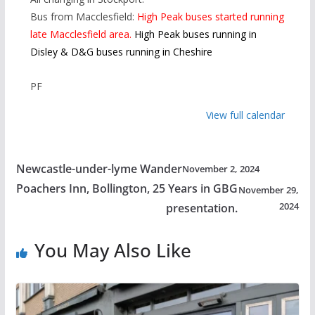
Bus from Macclesfield:
High Peak buses started running
late Macclesfield area.
High Peak buses running in
Disley & D&G buses running in Cheshire
PF
View full calendar
Newcastle-under-lyme Wander
November 2, 2024
Poachers Inn, Bollington, 25 Years in GBG
November 29,
2024
presentation.
You May Also Like