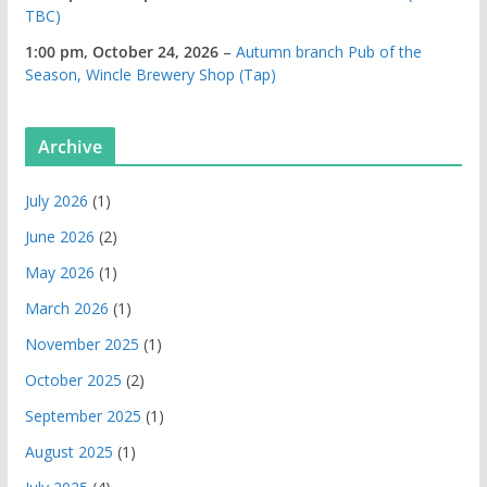
TBC)
1:00 pm,
October 24, 2026
–
Autumn branch Pub of the
Season, Wincle Brewery Shop (Tap)
Archive
July 2026
(1)
June 2026
(2)
May 2026
(1)
March 2026
(1)
November 2025
(1)
October 2025
(2)
September 2025
(1)
August 2025
(1)