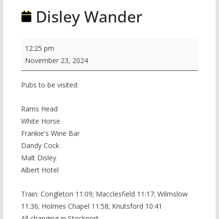
Disley Wander
Disley
12:25 pm
Wander
November 23, 2024
Pubs to be visited:
Rams Head
White Horse
Frankie's Wine Bar
Dandy Cock
Malt Disley
Albert Hotel
Train: Congleton 11:09; Macclesfield 11:17; Wilmslow
11:36; Holmes Chapel 11:58; Knutsford 10:41
All changing in Stockport.