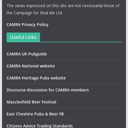
The views expressed on this site are not necessarily those of
the Campaign for Real Ale Ltd
CAMRA Privacy Policy
Useful Links
CAMRA UK Pubguide
CAMRA National website
CAMRA Heritage Pubs website
Discourse discussion for CAMRA members
Macclesfield Beer Festival
East Cheshire Pubs & Beer FB
Citizens Advice Trading Standards