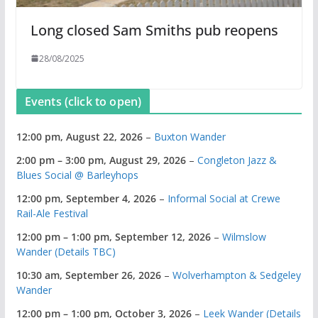
Long closed Sam Smiths pub reopens
28/08/2025
Events (click to open)
12:00 pm,
August 22, 2026
–
Buxton Wander
2:00 pm
–
3:00 pm
,
August 29, 2026
–
Congleton Jazz &
Blues Social @ Barleyhops
12:00 pm,
September 4, 2026
–
Informal Social at Crewe
Rail-Ale Festival
12:00 pm
–
1:00 pm
,
September 12, 2026
–
Wilmslow
Wander (Details TBC)
10:30 am,
September 26, 2026
–
Wolverhampton & Sedgeley
Wander
12:00 pm
–
1:00 pm
,
October 3, 2026
–
Leek Wander (Details