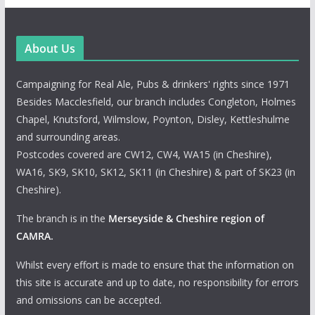
About Us
Campaigning for Real Ale, Pubs & drinkers' rights since 1971
Besides Macclesfield, our branch includes Congleton, Holmes
Chapel, Knutsford, Wilmslow, Poynton, Disley, Kettleshulme
and surrounding areas.
Postcodes covered are CW12, CW4, WA15 (in Cheshire),
WA16, SK9, SK10, SK12, SK11 (in Cheshire) & part of SK23 (in
Cheshire).
The branch is in the
Merseyside & Cheshire region of
CAMRA
.
Whilst every effort is made to ensure that the information on
this site is accurate and up to date, no responsibility for errors
and omissions can be accepted.