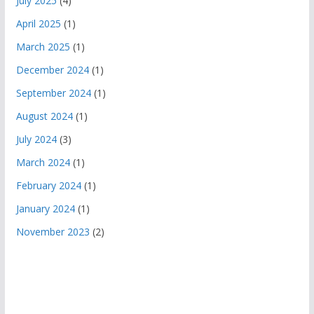
July 2025
(4)
April 2025
(1)
March 2025
(1)
December 2024
(1)
September 2024
(1)
August 2024
(1)
July 2024
(3)
March 2024
(1)
February 2024
(1)
January 2024
(1)
November 2023
(2)