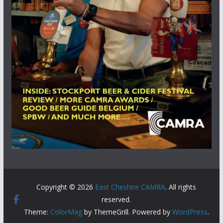
Copyright © 2026
East Cheshire CAMRA
. All rights
reserved.
Theme:
ColorMag
by ThemeGrill. Powered by
WordPress
.