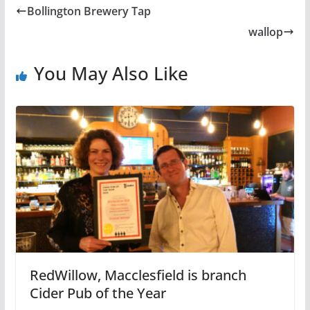
Bollington Brewery Tap
wallop
You May Also Like
RedWillow, Macclesfield is branch
Cider Pub of the Year