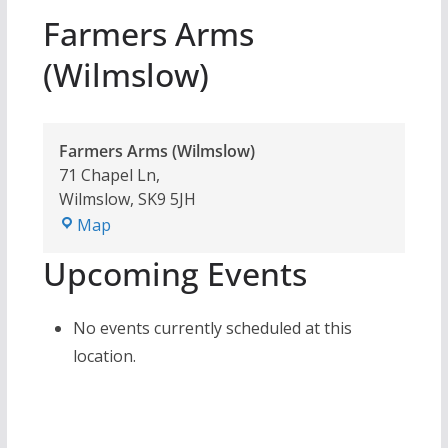
Farmers Arms
(Wilmslow)
Farmers Arms (Wilmslow)
71 Chapel Ln,
Wilmslow
,
SK9 5JH
Farmers
Map
Arms
Upcoming Events
(Wilmslow)
No events currently scheduled at this
location.