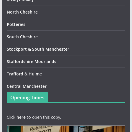
North Cheshire
Potteries
South Cheshire
Stockport & South Manchester
Staffordshire Moorlands
Trafford & Hulme
Central Manchester
Opening Times
Click
here
to open this copy.