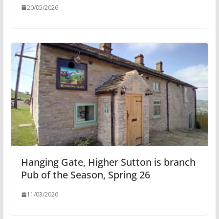
20/05/2026
Hanging Gate, Higher Sutton is branch
Pub of the Season, Spring 26
11/03/2026