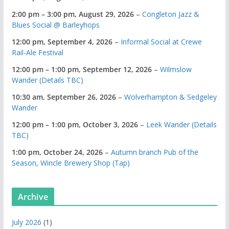
2:00 pm
–
3:00 pm
,
August 29, 2026
–
Congleton Jazz &
Blues Social @ Barleyhops
12:00 pm,
September 4, 2026
–
Informal Social at Crewe
Rail-Ale Festival
12:00 pm
–
1:00 pm
,
September 12, 2026
–
Wilmslow
Wander (Details TBC)
10:30 am,
September 26, 2026
–
Wolverhampton & Sedgeley
Wander
12:00 pm
–
1:00 pm
,
October 3, 2026
–
Leek Wander (Details
TBC)
1:00 pm,
October 24, 2026
–
Autumn branch Pub of the
Season, Wincle Brewery Shop (Tap)
Archive
July 2026
(1)