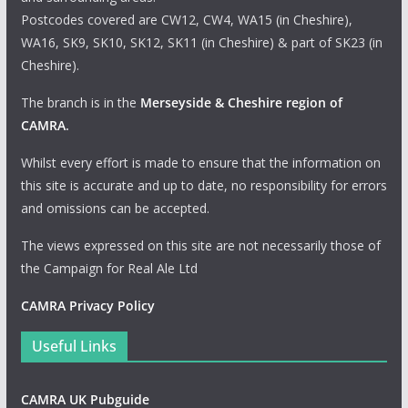
Postcodes covered are CW12, CW4, WA15 (in Cheshire),
WA16, SK9, SK10, SK12, SK11 (in Cheshire) & part of SK23 (in
Cheshire).
The branch is in the
Merseyside & Cheshire region of
CAMRA
.
Whilst every effort is made to ensure that the information on
this site is accurate and up to date, no responsibility for errors
and omissions can be accepted.
The views expressed on this site are not necessarily those of
the Campaign for Real Ale Ltd
CAMRA Privacy Policy
Useful Links
CAMRA UK Pubguide