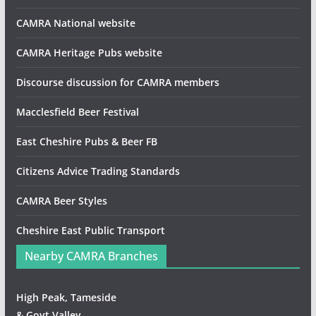
CAMRA National website
CAMRA Heritage Pubs website
Discourse discussion for CAMRA members
Macclesfield Beer Festival
East Cheshire Pubs & Beer FB
Citizens Advice Trading Standards
CAMRA Beer Styles
Cheshire East Public Transport
Nearby CAMRA Branches
High Peak, Tameside
& Goyt Valley