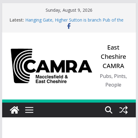
Skip
Sunday, August 9, 2026
to
Latest:
Hanging Gate, Higher Sutton is branch Pub of the
content
Season, Spring 26
Wincle Brewery Shop is branch Pub of the Season
Autumn 2026
Greyhound in Ashley is 2026 Summer Branch Pub
East
of the season.
Cheshire
Cotton Tree Bollington is 2026 branch Pub of the
Year
CAMRA
RedWillow, Macclesfield is branch Cider Pub of the
Year
Pubs, Pints,
People