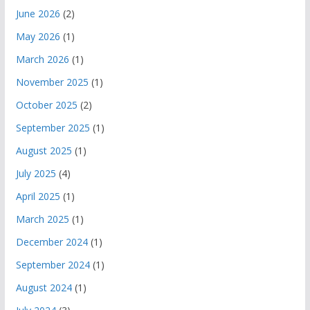
June 2026
(2)
May 2026
(1)
March 2026
(1)
November 2025
(1)
October 2025
(2)
September 2025
(1)
August 2025
(1)
July 2025
(4)
April 2025
(1)
March 2025
(1)
December 2024
(1)
September 2024
(1)
August 2024
(1)