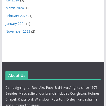
July 2024
(3)
March 2024
(1)
February 2024
(1)
January 2024
(1)
November 2023
(2)
About Us
Campaigning for Real Ale, Pubs & drinkers' rights since 1971
Besides Macclesfield, our branch includes Congleton, Holmes
Chapel, Knutsford, Wilmslow, Poynton, Disley, Kettleshulme
and surrounding areas.