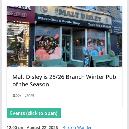
Malt Disley is 25/26 Branch Winter Pub
of the Season
22/11/2025
Events (click to open)
12:00 pm,
August 22, 2026
–
Buxton Wander