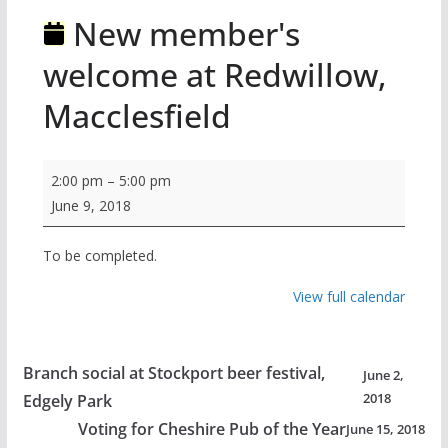
New member's
welcome at Redwillow,
Macclesfield
New
2:00 pm
–
5:00 pm
member's
June 9, 2018
welcome
at
To be completed.
Redwillow,
View full calendar
Macclesfield
Branch social at Stockport beer festival,
June 2,
2018
Edgely Park
Voting for Cheshire Pub of the Year
June 15, 2018