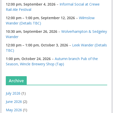
12:00 pm,
September 4, 2026
–
Informal Social at Crewe
Rail-Ale Festival
12:00 pm
–
1:00 pm
,
September 12, 2026
–
Wilmslow
Wander (Details TBC)
10:30 am,
September 26, 2026
–
Wolverhampton & Sedgeley
Wander
12:00 pm
–
1:00 pm
,
October 3, 2026
–
Leek Wander (Details
TBC)
1:00 pm,
October 24, 2026
–
Autumn branch Pub of the
Season, Wincle Brewery Shop (Tap)
Archive
July 2026
(1)
June 2026
(2)
May 2026
(1)