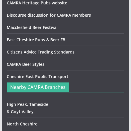
CAMRA Heritage Pubs website
Discourse discussion for CAMRA members
Macclesfield Beer Festival
East Cheshire Pubs & Beer FB
Citizens Advice Trading Standards
CAMRA Beer Styles
Cheshire East Public Transport
Nearby CAMRA Branches
High Peak, Tameside
& Goyt Valley
North Cheshire