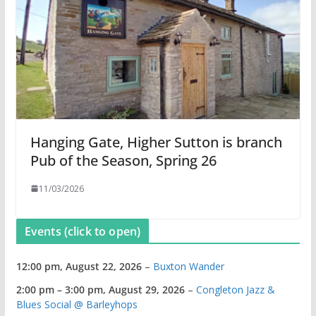
Hanging Gate, Higher Sutton is branch
Pub of the Season, Spring 26
11/03/2026
Events (click to open)
12:00 pm,
August 22, 2026
–
Buxton Wander
2:00 pm
–
3:00 pm
,
August 29, 2026
–
Congleton Jazz &
Blues Social @ Barleyhops