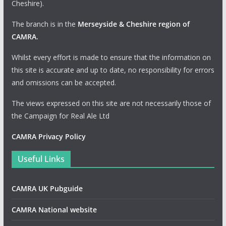
Cheshire).
The branch is in the
Merseyside & Cheshire region of
CAMRA
.
Whilst every effort is made to ensure that the information on
this site is accurate and up to date, no responsibility for errors
and omissions can be accepted.
The views expressed on this site are not necessarily those of
the Campaign for Real Ale Ltd
CAMRA Privacy Policy
Useful Links
CAMRA UK Pubguide
CAMRA National website