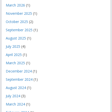
March 2026
(1)
November 2025
(1)
October 2025
(2)
September 2025
(1)
August 2025
(1)
July 2025
(4)
April 2025
(1)
March 2025
(1)
December 2024
(1)
September 2024
(1)
August 2024
(1)
July 2024
(3)
March 2024
(1)