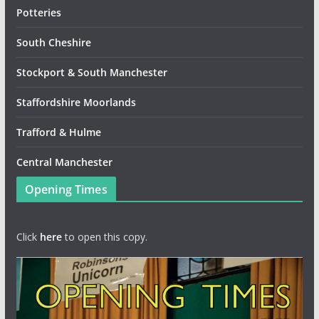
Potteries
South Cheshire
Stockport & South Manchester
Staffordshire Moorlands
Trafford & Hulme
Central Manchester
Opening Times
Click
here
to open this copy.