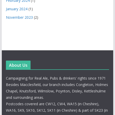
February 2024
(1)
January 2024
(1)
November 2023
(2)
About Us
Campaigning for Real Ale, Pubs & drinkers' rights since 1971
Besides Macclesfield, our branch includes Congleton, Holmes
Chapel, Knutsford, Wilmslow, Poynton, Disley, Kettleshulme
and surrounding areas.
Postcodes covered are CW12, CW4, WA15 (in Cheshire),
WA16, SK9, SK10, SK12, SK11 (in Cheshire) & part of SK23 (in