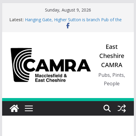
Skip
Sunday, August 9, 2026
to
Latest:
Hanging Gate, Higher Sutton is branch Pub of the
content
Season, Spring 26
Wincle Brewery Shop is branch Pub of the Season
Autumn 2026
Greyhound in Ashley is 2026 Summer Branch Pub
East
of the season.
Cheshire
Cotton Tree Bollington is 2026 branch Pub of the
Year
CAMRA
RedWillow, Macclesfield is branch Cider Pub of the
Year
Pubs, Pints,
People