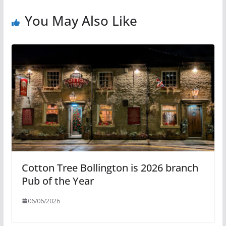
You May Also Like
Cotton Tree Bollington is 2026 branch
Pub of the Year
06/06/2026