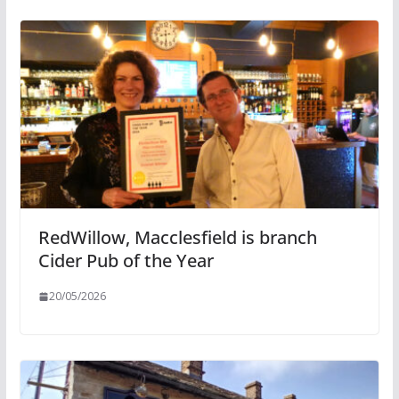
RedWillow, Macclesfield is branch
Cider Pub of the Year
20/05/2026