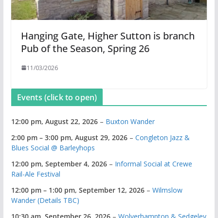
Hanging Gate, Higher Sutton is branch
Pub of the Season, Spring 26
11/03/2026
Events (click to open)
12:00 pm,
August 22, 2026
–
Buxton Wander
2:00 pm
–
3:00 pm
,
August 29, 2026
–
Congleton Jazz &
Blues Social @ Barleyhops
12:00 pm,
September 4, 2026
–
Informal Social at Crewe
Rail-Ale Festival
12:00 pm
–
1:00 pm
,
September 12, 2026
–
Wilmslow
Wander (Details TBC)
10:30 am,
September 26, 2026
–
Wolverhampton & Sedgeley