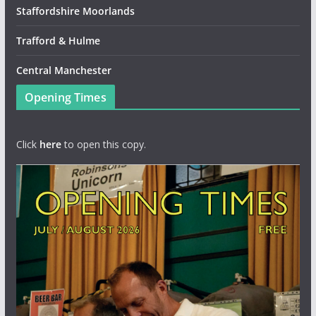
Staffordshire Moorlands
Trafford & Hulme
Central Manchester
Opening Times
Click
here
to open this copy.