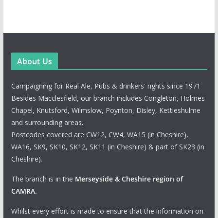
About Us
Campaigning for Real Ale, Pubs & drinkers' rights since 1971
Besides Macclesfield, our branch includes Congleton, Holmes
Chapel, Knutsford, Wilmslow, Poynton, Disley, Kettleshulme
and surrounding areas.
Postcodes covered are CW12, CW4, WA15 (in Cheshire),
WA16, SK9, SK10, SK12, SK11 (in Cheshire) & part of SK23 (in
Cheshire).
The branch is in the
Merseyside & Cheshire region of
CAMRA
.
Whilst every effort is made to ensure that the information on