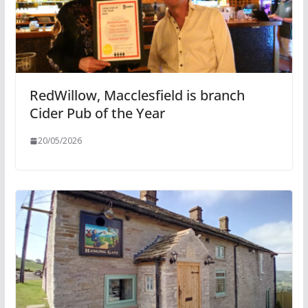
RedWillow, Macclesfield is branch
Cider Pub of the Year
20/05/2026