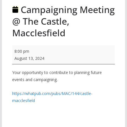
Campaigning Meeting
@ The Castle,
Macclesfield
Campaigning
8:00 pm
Meeting
August 13, 2024
@
The
Your opportunity to contribute to planning future
events and campaigning.
Castle,
Macclesfield
https://whatpub.com/pubs/MAC/144/castle-
macclesfield