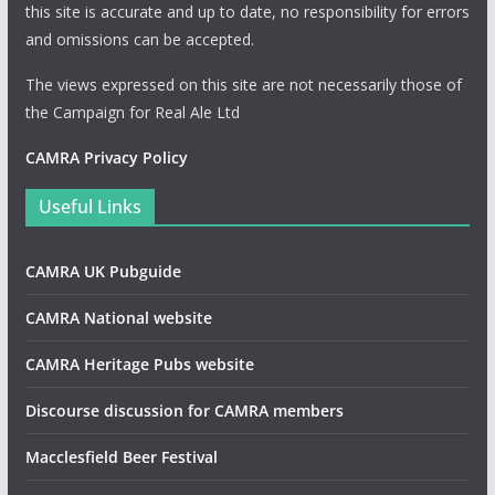
this site is accurate and up to date, no responsibility for errors
and omissions can be accepted.
The views expressed on this site are not necessarily those of
the Campaign for Real Ale Ltd
CAMRA Privacy Policy
Useful Links
CAMRA UK Pubguide
CAMRA National website
CAMRA Heritage Pubs website
Discourse discussion for CAMRA members
Macclesfield Beer Festival