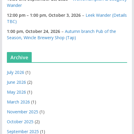
Wander
12:00 pm
–
1:00 pm
,
October 3, 2026
–
Leek Wander (Details
TBC)
1:00 pm,
October 24, 2026
–
Autumn branch Pub of the
Season, Wincle Brewery Shop (Tap)
Archive
July 2026
(1)
June 2026
(2)
May 2026
(1)
March 2026
(1)
November 2025
(1)
October 2025
(2)
September 2025
(1)