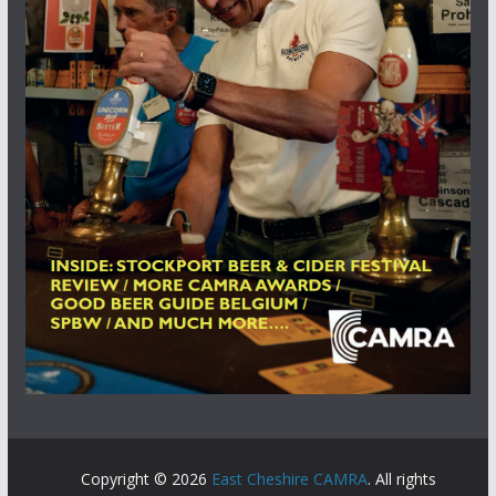
Copyright © 2026
East Cheshire CAMRA
. All rights