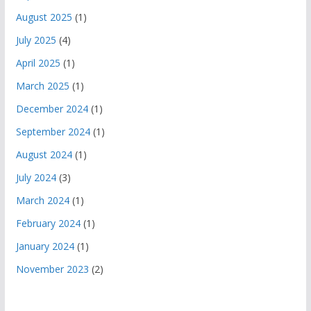
August 2025
(1)
July 2025
(4)
April 2025
(1)
March 2025
(1)
December 2024
(1)
September 2024
(1)
August 2024
(1)
July 2024
(3)
March 2024
(1)
February 2024
(1)
January 2024
(1)
November 2023
(2)