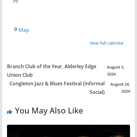
PF
The
Map
Castle
View full calendar
Branch Club of the Year, Alderley Edge
August 3,
2024
Union Club
Congleton Jazz & Blues Festival (Informal
August 24,
2024
Social)
You May Also Like