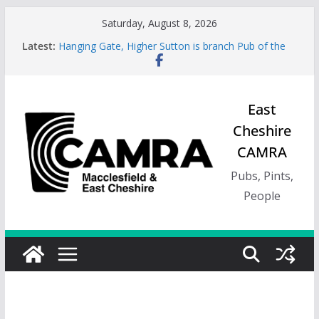
Skip
Saturday, August 8, 2026
to
Latest:
Hanging Gate, Higher Sutton is branch Pub of the
content
Season, Spring 26
Wincle Brewery Shop is branch Pub of the Season
Autumn 2026
Greyhound in Ashley is 2026 Summer Branch Pub
East
of the season.
Cheshire
Cotton Tree Bollington is 2026 branch Pub of the
Year
CAMRA
RedWillow, Macclesfield is branch Cider Pub of the
Year
Pubs, Pints,
People