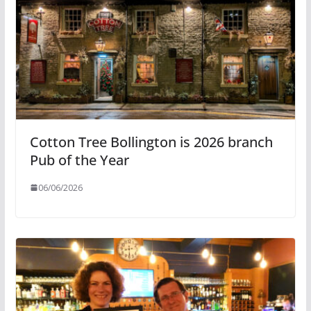
Cotton Tree Bollington is 2026 branch
Pub of the Year
06/06/2026