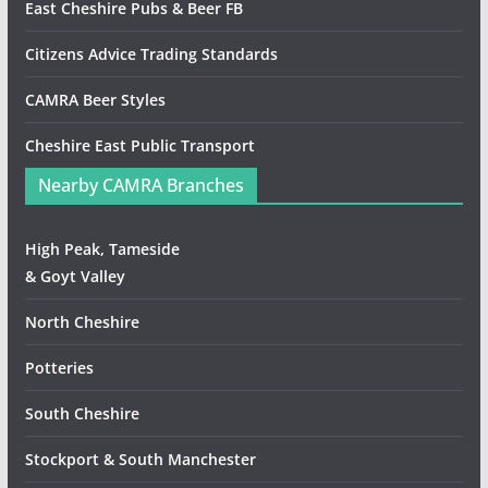
East Cheshire Pubs & Beer FB
Citizens Advice Trading Standards
CAMRA Beer Styles
Cheshire East Public Transport
Nearby CAMRA Branches
High Peak, Tameside
& Goyt Valley
North Cheshire
Potteries
South Cheshire
Stockport & South Manchester