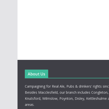
About Us
Campaigning for Real Ale, Pubs & drinkers' rights sin
Besides Macclesfield, our branch includes Congleton
Knutsford, Wilmslow, Poynton, Disley, Kettleshulme 
areas.