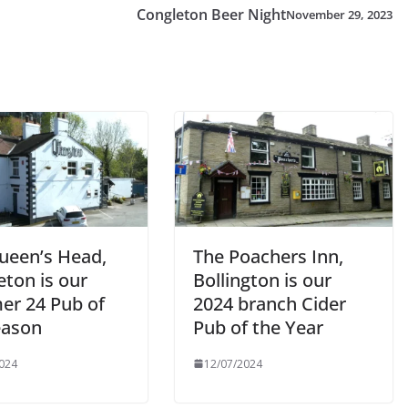
Congleton Beer Night
November 29, 2023
ueen’s Head,
The Poachers Inn,
eton is our
Bollington is our
r 24 Pub of
2024 branch Cider
eason
Pub of the Year
024
12/07/2024