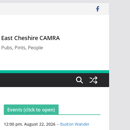
East Cheshire CAMRA
Pubs, Pints, People
Events (click to open)
12:00 pm,
August 22, 2026
–
Buxton Wander