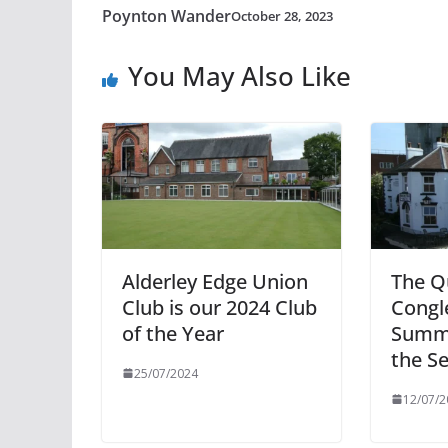
Poynton Wander
October 28, 2023
You May Also Like
Alderley Edge Union
The Q
Club is our 2024 Club
Congl
of the Year
Summe
the S
25/07/2024
12/07/2