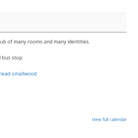
pub of many rooms and many identities.
d bus stop.
-head-smallwood
View full calendar