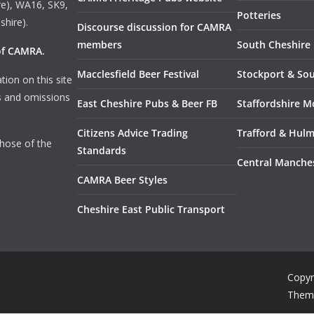
e), WA16, SK9,
Potteries
shire).
Discourse discussion for CAMRA
members
South Cheshire
 of CAMRA
.
Macclesfield Beer Festival
Stockport & So
tion on this site
rs and omissions
East Cheshire Pubs & Beer FB
Staffordshire M
Citizens Advice Trading
Trafford & Hul
those of the
Standards
Central Manche
CAMRA Beer Styles
Cheshire East Public Transport
Copyr
Them