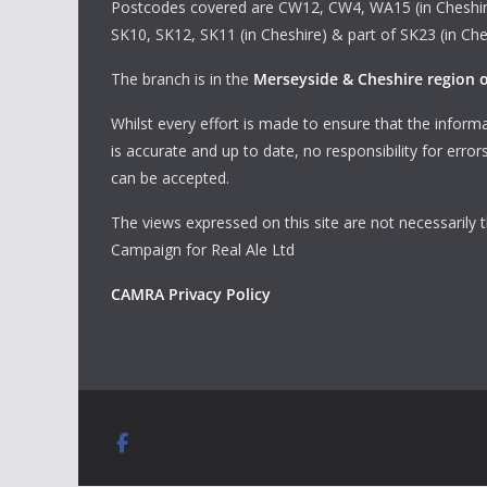
Postcodes covered are CW12, CW4, WA15 (in Cheshir
SK10, SK12, SK11 (in Cheshire) & part of SK23 (in Che
The branch is in the
Merseyside & Cheshire region
Whilst every effort is made to ensure that the informa
is accurate and up to date, no responsibility for erro
can be accepted.
The views expressed on this site are not necessarily 
Campaign for Real Ale Ltd
CAMRA Privacy Policy