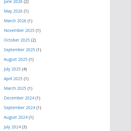
June 2026
(2)
May 2026
(1)
March 2026
(1)
November 2025
(1)
October 2025
(2)
September 2025
(1)
August 2025
(1)
July 2025
(4)
April 2025
(1)
March 2025
(1)
December 2024
(1)
September 2024
(1)
August 2024
(1)
July 2024
(3)