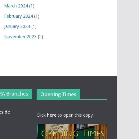
March 2024
(1)
February 2024
(1)
January 2024
(1)
November 2023
(2)
RA Branches
Opening Times
eside
Click
here
to open this copy.