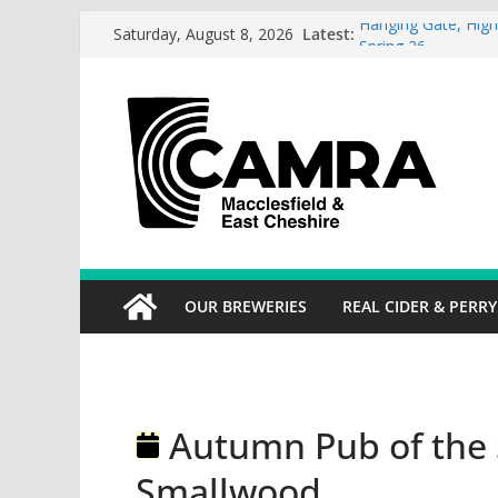
Skip
Latest:
Hanging Gate, High
Saturday, August 8, 2026
to
Spring 26
Wincle Brewery Sh
content
2026
Greyhound in Ashl
season.
Cotton Tree Bollin
RedWillow, Macclesf
OUR BREWERIES
REAL CIDER & PERRY
Autumn Pub of the 
Smallwood