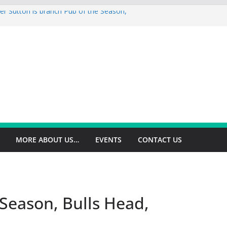
er Sutton is branch Pub of the Season,
op is branch Pub of the Season Autumn
ey is 2026 Summer Branch Pub of the
gton is 2026 branch Pub of the Year
ield is branch Cider Pub of the Year
MORE ABOUT US…
EVENTS
CONTACT US
Season, Bulls Head,