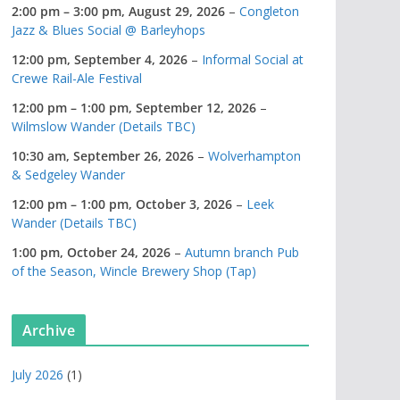
2:00 pm
–
3:00 pm
,
August 29, 2026
–
Congleton
Jazz & Blues Social @ Barleyhops
12:00 pm,
September 4, 2026
–
Informal Social at
Crewe Rail-Ale Festival
12:00 pm
–
1:00 pm
,
September 12, 2026
–
Wilmslow Wander (Details TBC)
10:30 am,
September 26, 2026
–
Wolverhampton
& Sedgeley Wander
12:00 pm
–
1:00 pm
,
October 3, 2026
–
Leek
Wander (Details TBC)
1:00 pm,
October 24, 2026
–
Autumn branch Pub
of the Season, Wincle Brewery Shop (Tap)
Archive
July 2026
(1)