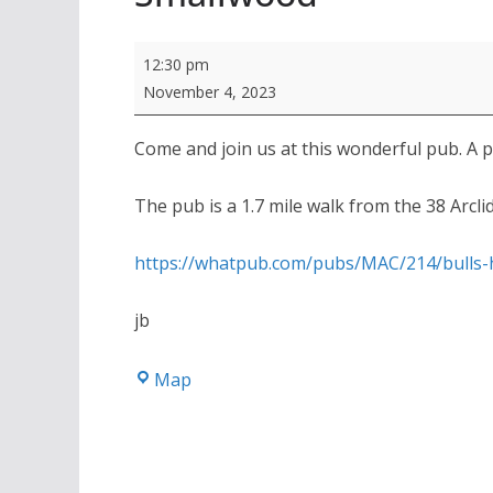
Autumn
12:30 pm
Pub
November 4, 2023
of
the
Come and join us at this wonderful pub. A 
Season,
The pub is a 1.7 mile walk from the 38 Arcli
Bulls
Head,
https://whatpub.com/pubs/MAC/214/bulls
Smallwood
jb
Bulls
Map
Head,
Smallwood