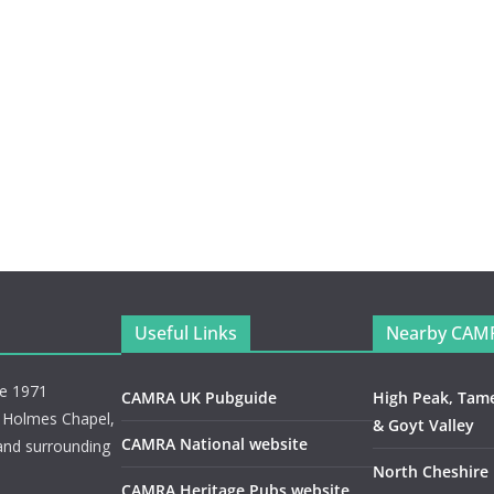
Useful Links
Nearby CAM
ce 1971
CAMRA UK Pubguide
High Peak, Tam
, Holmes Chapel,
& Goyt Valley
CAMRA National website
and surrounding
North Cheshire
CAMRA Heritage Pubs website