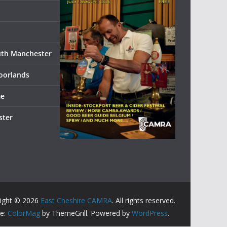
uth Manchester
oorlands
me
ster
ight © 2026
East Cheshire CAMRA
. All rights reserved.
e:
ColorMag
by ThemeGrill. Powered by
WordPress
.